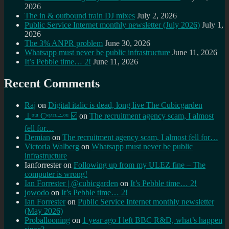
2026
The in & outbound train DJ mixes
July 2, 2026
Public Service Internet monthly newsletter (July 2026)
July 1,
2026
The 3% ANPR problem
June 30, 2026
Whatsapp must never be public infrastructure
June 11, 2026
It’s Pebble time… 2!
June 11, 2026
Recent Comments
Raj
on
Digital italic is dead, long live The Cubicgarden
⊥ᵒᵚ Cᵸᵎᶺᵋᶫ∸ᵒᵘ ☑️
on
The recruitment agency scam, I almost
fell for…
Demian
on
The recruitment agency scam, I almost fell for…
Victoria Walberg
on
Whatsapp must never be public
infrastructure
Ianforrester
on
Following up from my ULEZ fine – The
computer is wrong!
Ian Forrester | @cubicgarden
on
It’s Pebble time… 2!
jowodo
on
It’s Pebble time… 2!
Ian Forrester
on
Public Service Internet monthly newsletter
(May 2026)
Proballooning
on
1 year ago I left BBC R&D, what’s happen