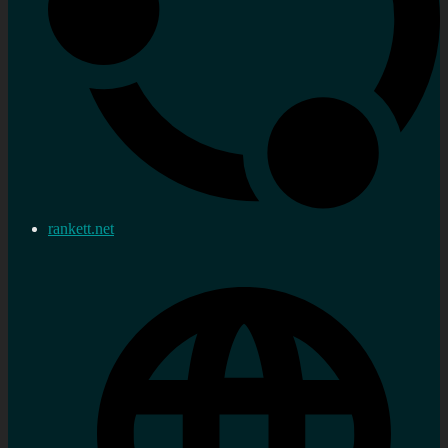
rankett.net