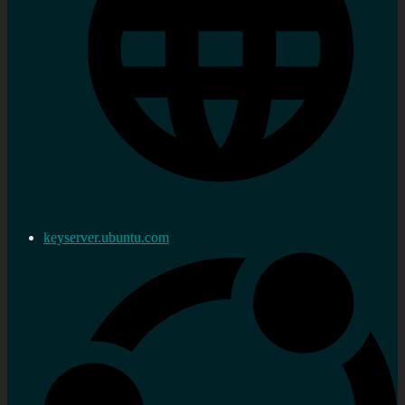
keyserver.ubuntu.com