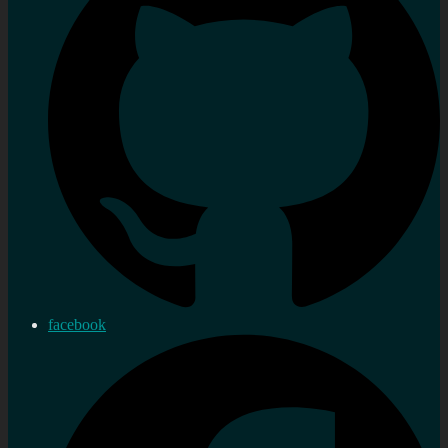
facebook