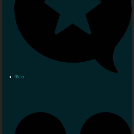
flickr