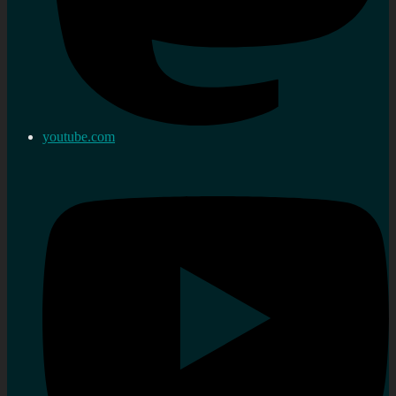
youtube.com