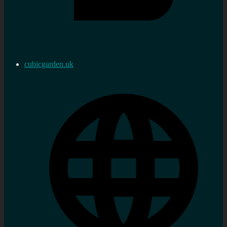
cubicgarden.uk