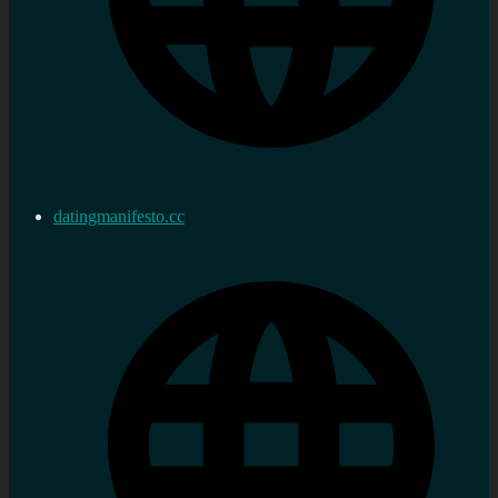
datingmanifesto.cc