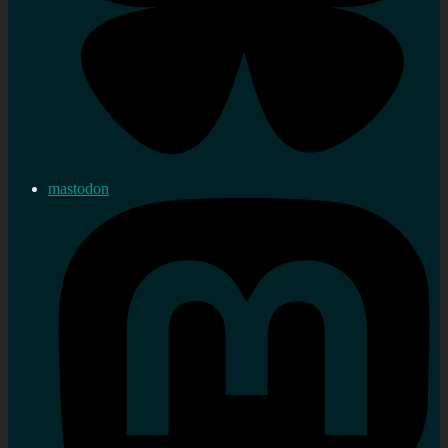
mastodon