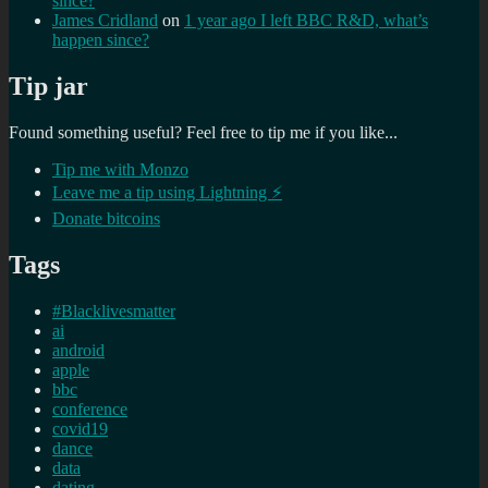
since?
James Cridland
on
1 year ago I left BBC R&D, what’s
happen since?
Tip jar
Found something useful? Feel free to tip me if you like...
Tip me with Monzo
Leave me a tip using Lightning ⚡
Donate bitcoins
Tags
#Blacklivesmatter
ai
android
apple
bbc
conference
covid19
dance
data
dating