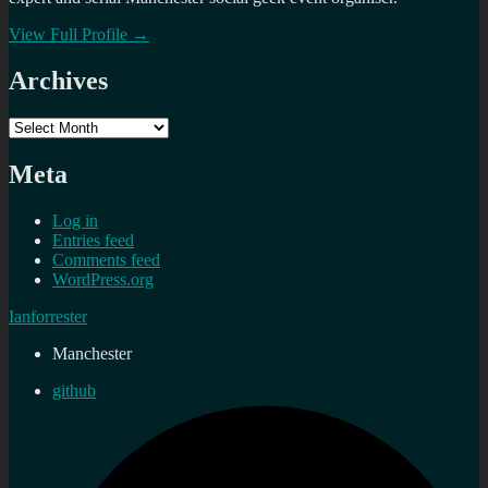
View Full Profile →
Archives
Archives
Meta
Log in
Entries feed
Comments feed
WordPress.org
Ianforrester
Manchester
github