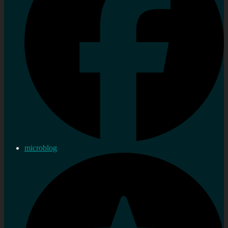
microblog