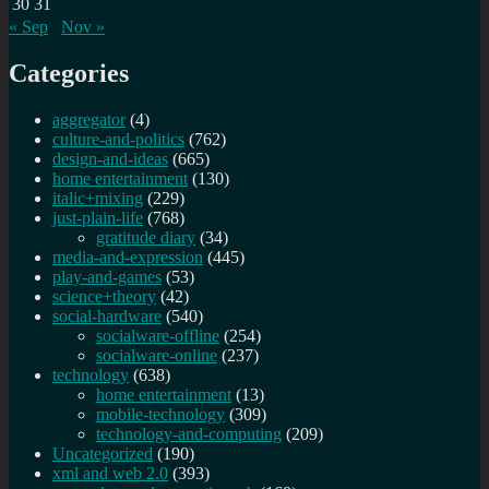
30
31
« Sep
Nov »
Categories
aggregator
(4)
culture-and-politics
(762)
design-and-ideas
(665)
home entertainment
(130)
italic+mixing
(229)
just-plain-life
(768)
gratitude diary
(34)
media-and-expression
(445)
play-and-games
(53)
science+theory
(42)
social-hardware
(540)
socialware-offline
(254)
socialware-online
(237)
technology
(638)
home entertainment
(13)
mobile-technology
(309)
technology-and-computing
(209)
Uncategorized
(190)
xml and web 2.0
(393)