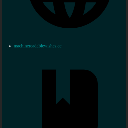
machinereadablewishes.cc