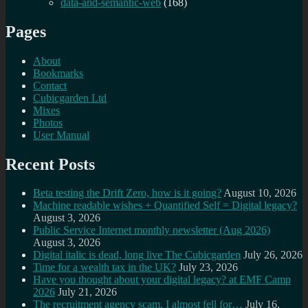
data-and-semantic-web
(168)
Pages
About
Bookmarks
Contact
Cubicgarden Ltd
Mixes
Photos
User Manual
Recent Posts
Beta testing the Drift Zero, how is it going?
August 10, 2026
Machine readable wishes + Quantified Self = Digital legacy?
August 3, 2026
Public Service Internet monthly newsletter (Aug 2026)
August 3, 2026
Digital italic is dead, long live The Cubicgarden
July 26, 2026
Time for a wealth tax in the UK?
July 23, 2026
Have you thought about your digital legacy? at EMF Camp
2026
July 21, 2026
The recruitment agency scam, I almost fell for…
July 16,