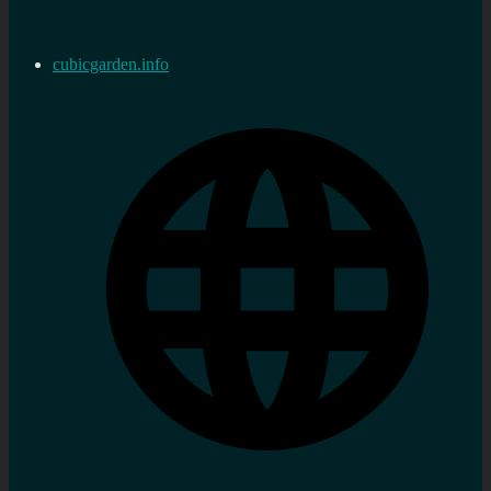
cubicgarden.info