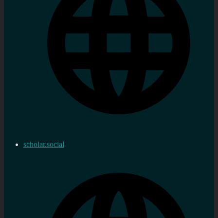
scholar.social