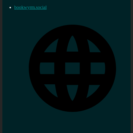
bookwyrm.social