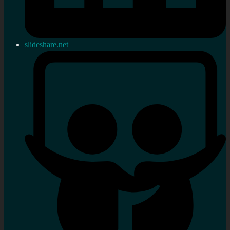
slideshare.net