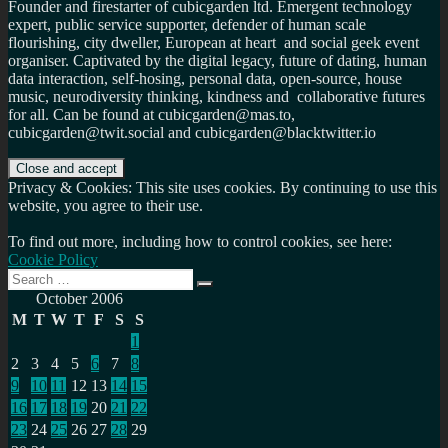
Founder and firestarter of cubicgarden ltd. Emergent technology
expert, public service supporter, defender of human scale
flourishing, city dweller, European at heart and social geek event
organiser. Captivated by the digital legacy, future of dating, human
data interaction, self-hosing, personal data, open-source, house
music, neurodiversity thinking, kindness and collaborative futures
for all. Can be found at cubicgarden@mas.to,
cubicgarden@twit.social and cubicgarden@blacktwitter.io
Privacy & Cookies: This site uses cookies. By continuing to use this
website, you agree to their use.
To find out more, including how to control cookies, see here:
Cookie Policy
Search
Search
for:
October 2006
M
T
W
T
F
S
S
1
2
3
4
5
6
7
8
9
10
11
12
13
14
15
16
17
18
19
20
21
22
23
24
25
26
27
28
29