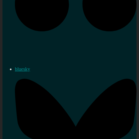
bluesky