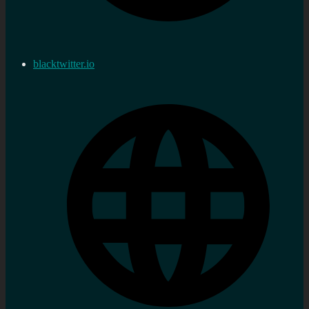
blacktwitter.io