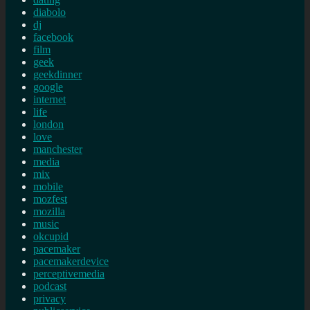
diabolo
dj
facebook
film
geek
geekdinner
google
internet
life
london
love
manchester
media
mix
mobile
mozfest
mozilla
music
okcupid
pacemaker
pacemakerdevice
perceptivemedia
podcast
privacy