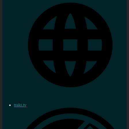
trakt.tv