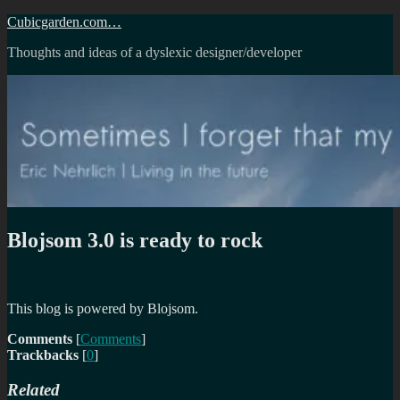
Skip
Cubicgarden.com…
to
Thoughts and ideas of a dyslexic designer/developer
content
Blojsom 3.0 is ready to rock
This blog is powered by Blojsom.
Comments
[
Comments
]
Trackbacks
[
0
]
Related