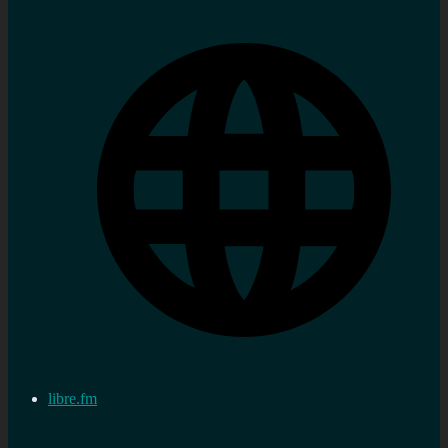
libre.fm