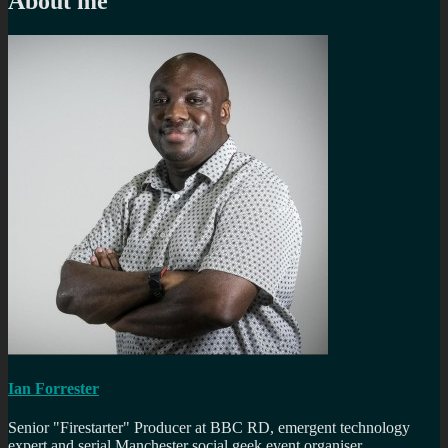
About me
Ian Forrester
Senior "Firestarter" Producer at BBC RD, emergent technology
expert and serial Manchester social geek event organiser.