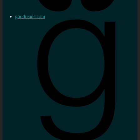
goodreads.com