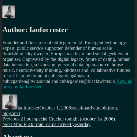
Author:
Ianforrester
Founder and firestarter of cubicgarden ltd. Emergent technology
expert, public service supporter, defender of human scale
flourishing, city dweller, European at heart and social geek event
organiser. Captivated by the digital legacy, future of dating, human
data interaction, self-hosing, personal data, open-source, house
music, neurodiversity thinking, kindness and collaborative futures
for all. Can be found at cubicgarden@mas.to,
cubicgarden@twit.social and cubicgarden@blacktwitter.io
View all
posts by
Ianforrester
Author
Posted
Categories
Tags
on
Ianforrester
October 1, 2006
social-hardware
blojsom
,
blojsom3
Post
Previous
Previous
2 hour special Cracker tonight (october 1st 2006)
Next
post:
Next
Moo Flickr mini-cards arrived yesterday
navigation
post: