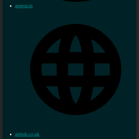
appear.in
airbnb.co.uk