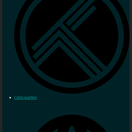
cubicgarden