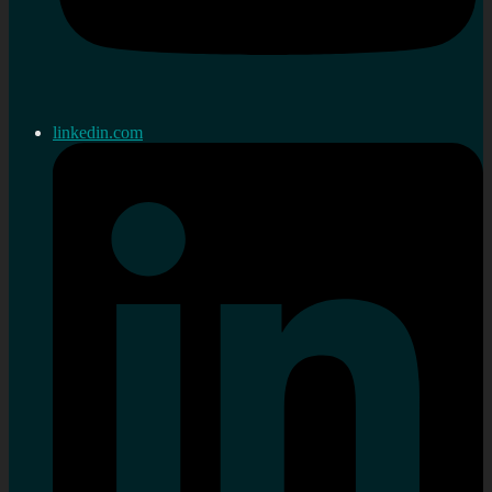
linkedin.com