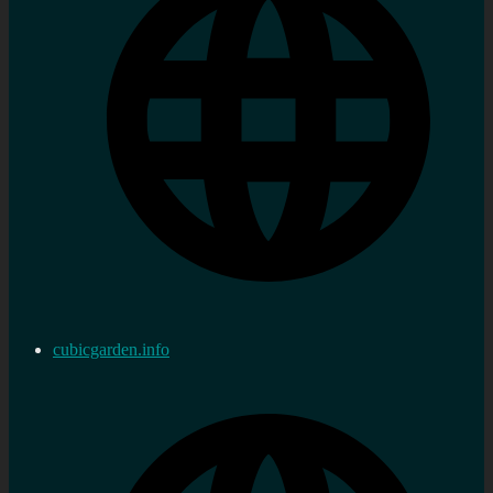
cubicgarden.info