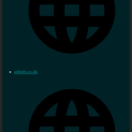
airbnb.co.uk