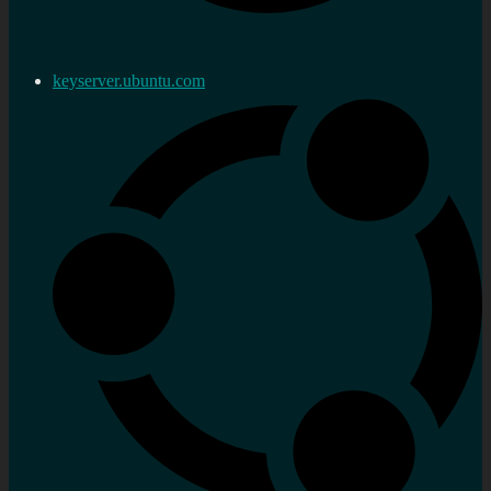
keyserver.ubuntu.com