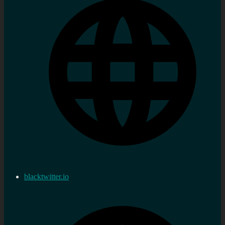
blacktwitter.io