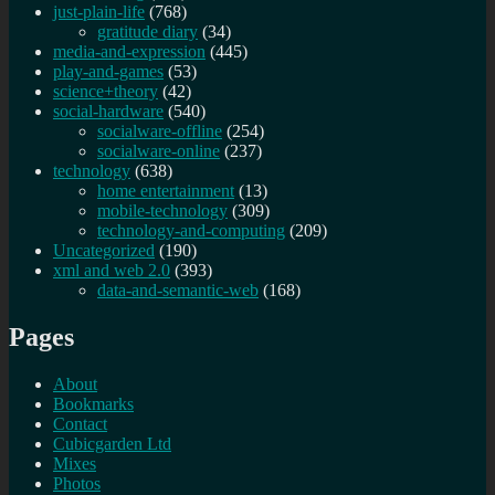
just-plain-life
(768)
gratitude diary
(34)
media-and-expression
(445)
play-and-games
(53)
science+theory
(42)
social-hardware
(540)
socialware-offline
(254)
socialware-online
(237)
technology
(638)
home entertainment
(13)
mobile-technology
(309)
technology-and-computing
(209)
Uncategorized
(190)
xml and web 2.0
(393)
data-and-semantic-web
(168)
Pages
About
Bookmarks
Contact
Cubicgarden Ltd
Mixes
Photos