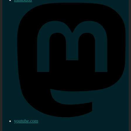
youtube.com