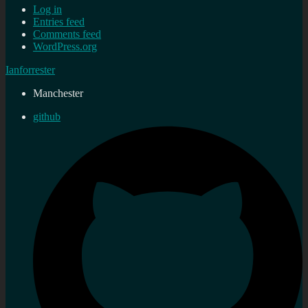
Log in
Entries feed
Comments feed
WordPress.org
Ianforrester
Manchester
github