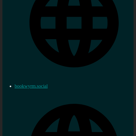
bookwyrm.social