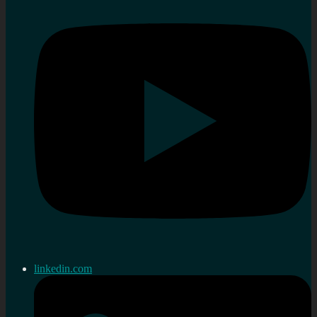
linkedin.com