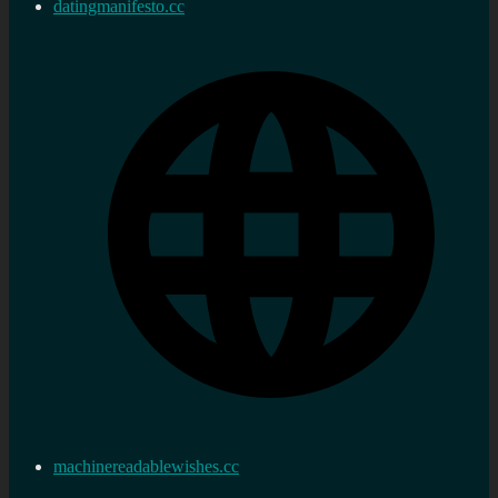
datingmanifesto.cc
machinereadablewishes.cc