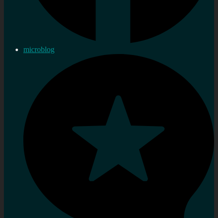
microblog