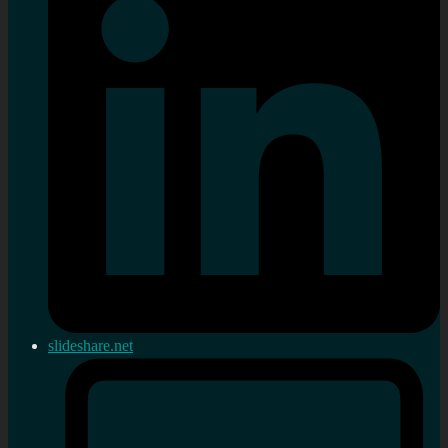
slideshare.net