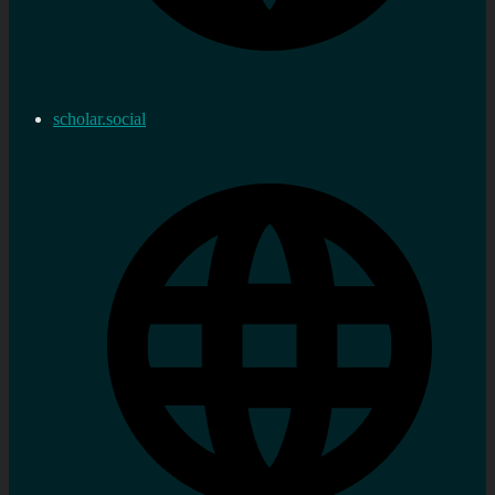
scholar.social