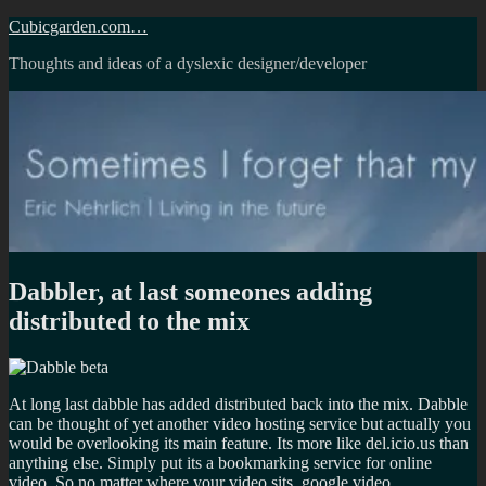
Skip
Cubicgarden.com…
to
Thoughts and ideas of a dyslexic designer/developer
content
Dabbler, at last someones adding
distributed to the mix
At long last dabble has added distributed back into the mix. Dabble
can be thought of yet another video hosting service but actually you
would be overlooking its main feature. Its more like del.icio.us than
anything else. Simply put its a bookmarking service for online
video. So no matter where your video sits, google video,