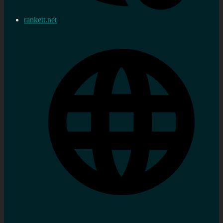
rankett.net