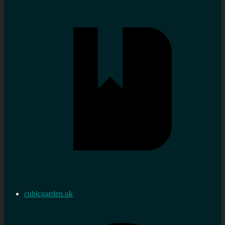
cubicgarden.uk