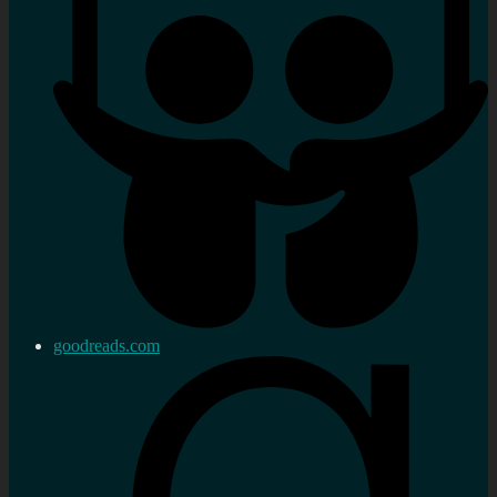
goodreads.com