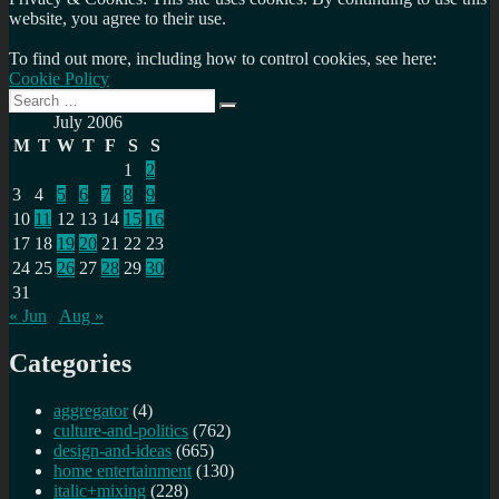
website, you agree to their use.
To find out more, including how to control cookies, see here:
Cookie Policy
Search
Search
for:
July 2006
M
T
W
T
F
S
S
1
2
3
4
5
6
7
8
9
10
11
12
13
14
15
16
17
18
19
20
21
22
23
24
25
26
27
28
29
30
31
« Jun
Aug »
Categories
aggregator
(4)
culture-and-politics
(762)
design-and-ideas
(665)
home entertainment
(130)
italic+mixing
(228)