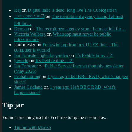
Raj
on
Digital italic is dead, long live The Cubicgarden
⊥ᵒᵚ Cᵸᵎᶺᵋᶫ∸ᵒᵘ ☑️
on
The recruitment agency scam, I almost
fell for…
Demian
on
The recruitment agency scam, I almost fell for…
Victoria Walberg
on
Whatsapp must never be public
infrastructure
Ianforrester
on
Following up from my ULEZ fine – The
computer is wrong!
Ian Forrester | @cubicgarden
on
It’s Pebble time… 2!
jowodo
on
It’s Pebble time… 2!
Ian Forrester
on
Public Service Internet monthly newsletter
(May 2026)
Proballooning
on
1 year ago I left BBC R&D, what’s happen
since?
James Cridland
on
1 year ago I left BBC R&D, what’s
happen since?
Tip jar
Found something useful? Feel free to tip me if you like...
Tip me with Monzo