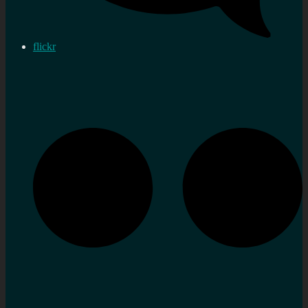
flickr