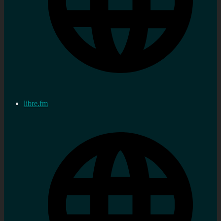
libre.fm