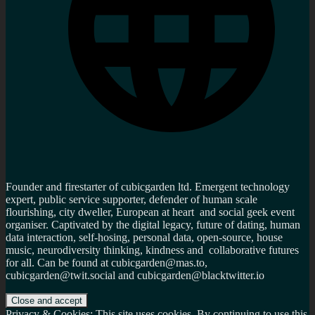
Founder and firestarter of cubicgarden ltd. Emergent technology
expert, public service supporter, defender of human scale
flourishing, city dweller, European at heart and social geek event
organiser. Captivated by the digital legacy, future of dating, human
data interaction, self-hosing, personal data, open-source, house
music, neurodiversity thinking, kindness and collaborative futures
for all. Can be found at cubicgarden@mas.to,
cubicgarden@twit.social and cubicgarden@blacktwitter.io
Privacy & Cookies: This site uses cookies. By continuing to use this