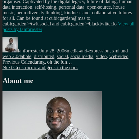
organiser. Captivated by the digital legacy, future of dating, human
data interaction, self-hosing, personal data, open-source, house
music, neurodiversity thinking, kindness and collaborative futures
for all. Can be found at cubicgarden@mas.to,
cubicgarden@twit.social and cubicgarden@blacktwitter.io
View all
posts by
Ianforrester
Author
Posted
Categories
on
Ianforrester
July 28, 2006
media-and-expression
,
xml and
Tags
web 2.0
dabble
,
distributed
,
social
,
socialmedia
,
video
,
webvideo
Post
Previous
Previous
Calendaring, oh the fun…
Next
post:
Next
Geek picnic and geek in the park
navigation
post:
About me