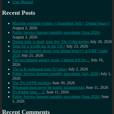
User Manual
Recent Posts
Machine readable wishes + Quantified Self = Digital legacy?
August 3, 2026
Public Service Internet monthly newsletter (Aug 2026)
August 3, 2026
Digital italic is dead, long live The Cubicgarden
July 26, 2026
Time for a wealth tax in the UK?
July 23, 2026
Have you thought about your digital legacy? at EMF Camp
2026
July 21, 2026
The recruitment agency scam, I almost fell for…
July 16,
2026
The in & outbound train DJ mixes
July 2, 2026
Public Service Internet monthly newsletter (July 2026)
July 1,
2026
The 3% ANPR problem
June 30, 2026
Whatsapp must never be public infrastructure
June 11, 2026
It’s Pebble time… 2!
June 11, 2026
Public Service Internet monthly newsletter (June 2026)
June
1, 2026
Recent Comments