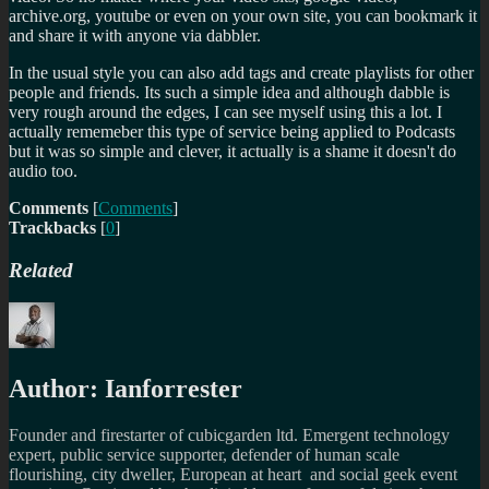
archive.org, youtube or even on your own site, you can bookmark it
and share it with anyone via dabbler.
In the usual style you can also add tags and create playlists for other
people and friends. Its such a simple idea and although dabble is
very rough around the edges, I can see myself using this a lot. I
actually rememeber this type of service being applied to Podcasts
but it was so simple and clever, it actually is a shame it doesn't do
audio too.
Comments
[
Comments
]
Trackbacks
[
0
]
Related
Author:
Ianforrester
Founder and firestarter of cubicgarden ltd. Emergent technology
expert, public service supporter, defender of human scale
flourishing, city dweller, European at heart and social geek event