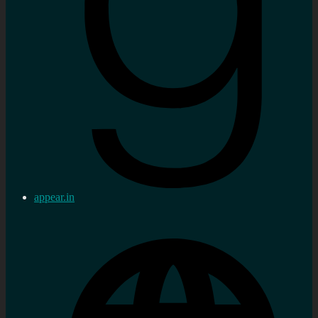
appear.in