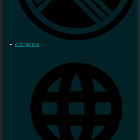
cubicgarden