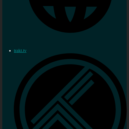
trakt.tv