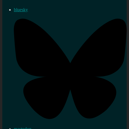
bluesky
mastodon