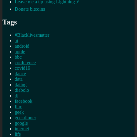
Leave me a tip using Lightning ⚡
Donate bitcoins
Tags
#Blacklivesmatter
ai
android
apple
bbc
conference
covid19
dance
data
dating
diabolo
dj
facebook
film
geek
geekdinner
google
internet
life