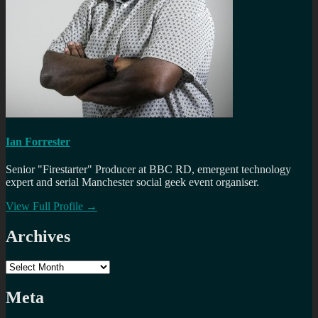
Ian Forrester
Senior "Firestarter" Producer at BBC RD, emergent technology
expert and serial Manchester social geek event organiser.
View Full Profile →
Archives
Archives
Meta