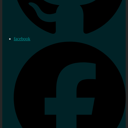
facebook