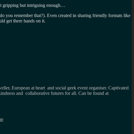
’t gripping but intriguing enough…
 do you remember that?). Even created in sharing friendly formats like
d get there hands on it.
weller, European at heart and social geek event organiser. Captivated
kindness and collaborative futures for all. Can be found at
ne