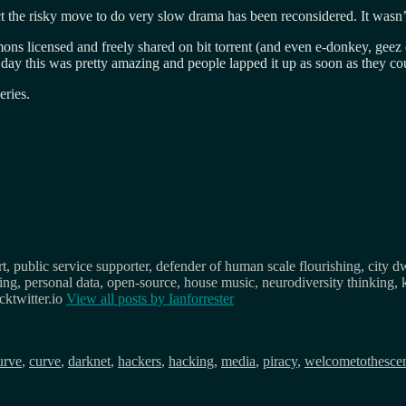
ct the risky move to do very slow drama has been reconsidered. It wasn
mons licensed and freely shared on bit torrent (and even e-donkey, geez
 this was pretty amazing and people lapped it up as soon as they coul
eries.
, public service supporter, defender of human scale flourishing, city d
osing, personal data, open-source, house music, neurodiversity thinking, 
ktwitter.io
View all posts by
Ianforrester
urve
,
curve
,
darknet
,
hackers
,
hacking
,
media
,
piracy
,
welcometothesce