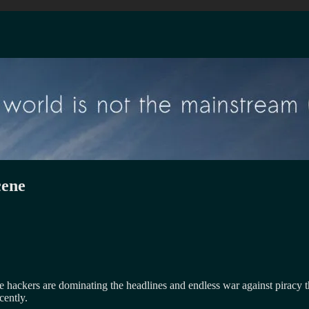
cene
e hackers are dominating the headlines and endless war against piracy t
cently.