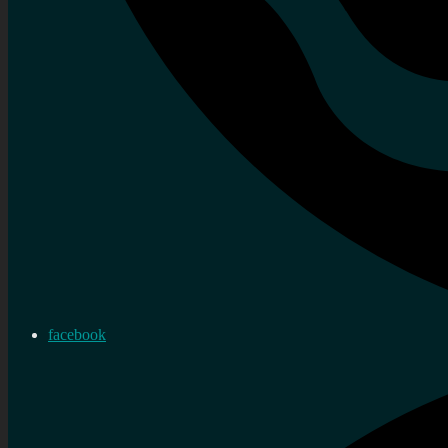
facebook