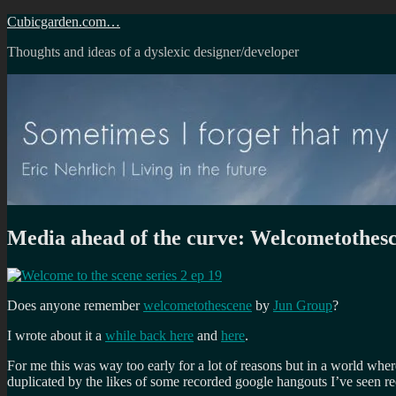
Skip
Cubicgarden.com…
to
Thoughts and ideas of a dyslexic designer/developer
content
Media ahead of the curve: Welcometothes
Does anyone remember
welcometothescene
by
Jun Group
?
I wrote about it a
while back here
and
here
.
For me this was way too early for a lot of reasons but in a world wher
duplicated by the likes of some recorded google hangouts I’ve seen re