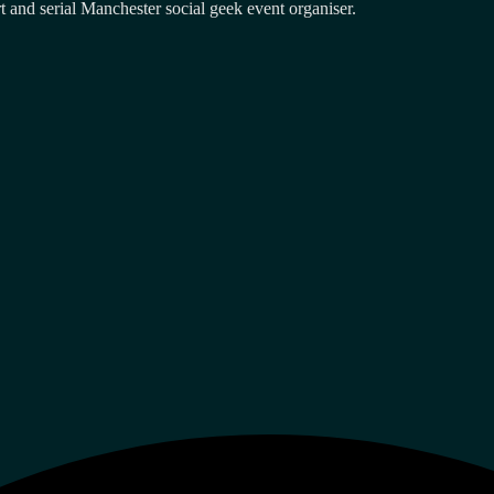
and serial Manchester social geek event organiser.