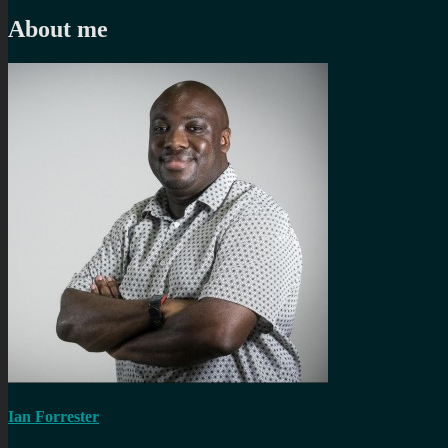
post:
About me
Ian Forrester