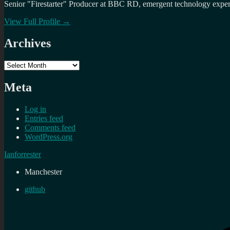
Senior "Firestarter" Producer at BBC RD, emergent technology expert 
View Full Profile →
Archives
Archives
Meta
Log in
Entries feed
Comments feed
WordPress.org
Ianforrester
Manchester
github