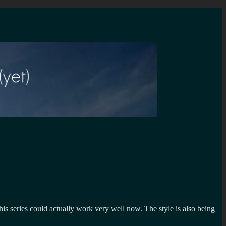
his series could actually work very well now. The style is also being