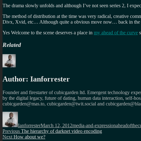
The drama slowly unfolds and although I’ve not seen series 2, I expe
The method of distribution at the time was very radical, creative com
Divx, Xvid, etc… Although quite a obvious move now… back in the day
Yes Welcome to the scene deserves a place in
my ahead of the curve
s
Related
Author:
Ianforrester
Founder and firestarter of cubicgarden ltd. Emergent technology expert
by the digital legacy, future of dating, human data interaction, self-h
cubicgarden@mas.to, cubicgarden@twit.social and cubicgarden@blac
Author
Posted
Categories
Tags
on
Ianforrester
March 12, 2012
media-and-expression
aheadofthec
Post
Previous
Previous
The hierarchy of darknet video encoding
Next
post:
Next
How about we?
navigation