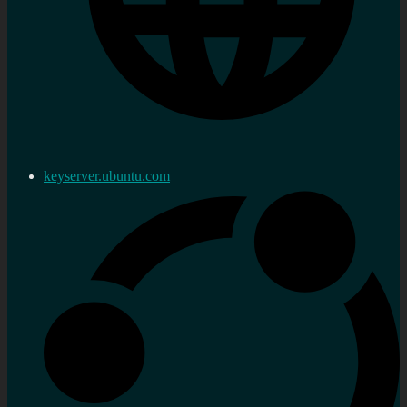
keyserver.ubuntu.com