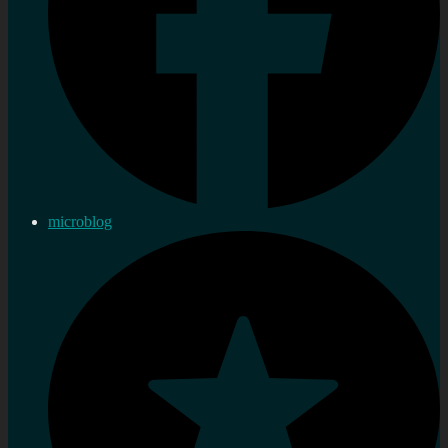
microblog