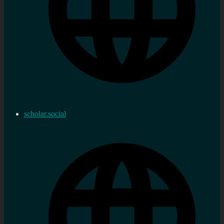
scholar.social