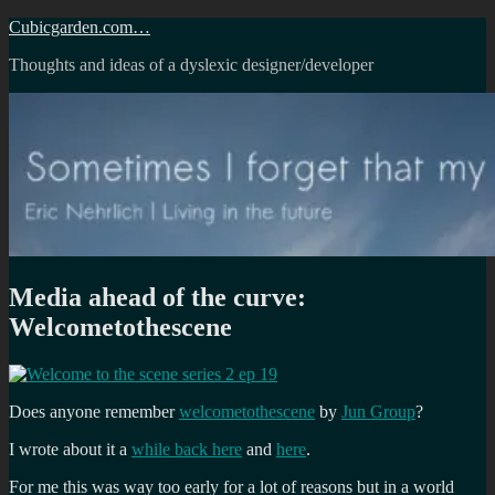
Skip
Cubicgarden.com…
to
Thoughts and ideas of a dyslexic designer/developer
content
Media ahead of the curve:
Welcometothescene
Does anyone remember
welcometothescene
by
Jun Group
?
I wrote about it a
while back here
and
here
.
For me this was way too early for a lot of reasons but in a world