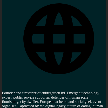
Founder and firestarter of cubicgarden ltd. Emergent technology
expert, public service supporter, defender of human scale
flourishing, city dweller, European at heart and social geek event
organiser. Captivated by the digital legacy, future of dating, human