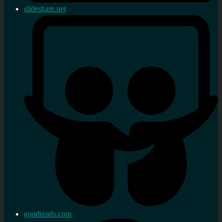
slideshare.net
goodreads.com