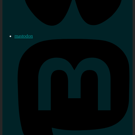
mastodon