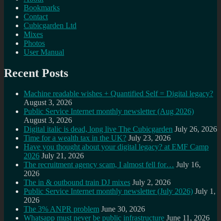
Bookmarks
Contact
Cubicgarden Ltd
Mixes
Photos
User Manual
Recent Posts
Machine readable wishes + Quantified Self = Digital legacy?
August 3, 2026
Public Service Internet monthly newsletter (Aug 2026)
August 3, 2026
Digital italic is dead, long live The Cubicgarden
July 26, 2026
Time for a wealth tax in the UK?
July 23, 2026
Have you thought about your digital legacy? at EMF Camp
2026
July 21, 2026
The recruitment agency scam, I almost fell for…
July 16,
2026
The in & outbound train DJ mixes
July 2, 2026
Public Service Internet monthly newsletter (July 2026)
July 1,
2026
The 3% ANPR problem
June 30, 2026
Whatsapp must never be public infrastructure
June 11, 2026