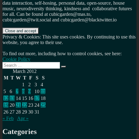
data interaction, self-hosing, personal data, open-source, house
music, neurodiversity thinking, kindness and collaborative futures
for all. Can be found at cubicgarden@mas.to,
cubicgarden@twit.social and cubicgarden@blacktwitter.io
Privacy & Cookies: This site uses cookies. By continuing to use this
website, you agree to their use.
To find out more, including how to control cookies, see here:
Cookie Policy
Search
Search
for:
March 2012
M
T
W
T
F
S
S
1
2
3
4
5
6
7
8
9
10
11
12
13
14
15
16
17
18
19
20
21
22
23
24
25
26
27
28
29
30
31
« Feb
Apr »
Categories