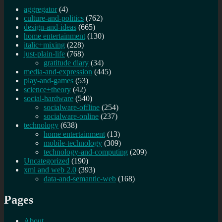
aggregator
(4)
culture-and-politics
(762)
design-and-ideas
(665)
home entertainment
(130)
italic+mixing
(228)
just-plain-life
(768)
gratitude diary
(34)
media-and-expression
(445)
play-and-games
(53)
science+theory
(42)
social-hardware
(540)
socialware-offline
(254)
socialware-online
(237)
technology
(638)
home entertainment
(13)
mobile-technology
(309)
technology-and-computing
(209)
Uncategorized
(190)
xml and web 2.0
(393)
data-and-semantic-web
(168)
Pages
About