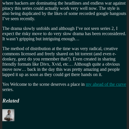
where hackers are dominating the headlines and endless war against
piracy this series could actually work very well now. The style is
also being duplicated by the likes of some recorded google hangouts
I’ve seen recently.
The drama slowly unfolds and although I’ve not seen series 2, I
expect the risky move to do very slow drama has been reconsidered.
It wasn’t gripping but intriguing enough…
The method of distribution at the time was very radical, creative
commons licensed and freely shared on bit torrent (and even e-
donkey, geez do you remember that?). Even created in sharing
friendly formats like Divx, Xvid, etc… Although quite a obvious
move now… back in the day this was pretty amazing and people
lapped it up as soon as they could get there hands on it.
Yes Welcome to the scene deserves a place in
my ahead of the curve
series.
Related