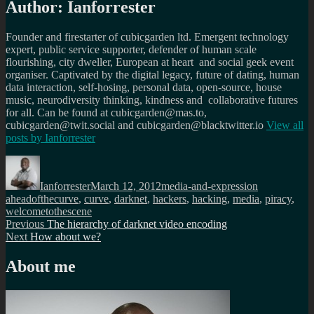
Author:
Ianforrester
Founder and firestarter of cubicgarden ltd. Emergent technology
expert, public service supporter, defender of human scale
flourishing, city dweller, European at heart and social geek event
organiser. Captivated by the digital legacy, future of dating, human
data interaction, self-hosing, personal data, open-source, house
music, neurodiversity thinking, kindness and collaborative futures
for all. Can be found at cubicgarden@mas.to,
cubicgarden@twit.social and cubicgarden@blacktwitter.io
View all
posts by
Ianforrester
Author
Posted
Categories
Tags
on
Ianforrester
March 12, 2012
media-and-expression
aheadofthecurve
,
curve
,
darknet
,
hackers
,
hacking
,
media
,
piracy
,
welcometothescene
Post
Previous
Previous
The hierarchy of darknet video encoding
Next
post:
Next
How about we?
navigation
post:
About me