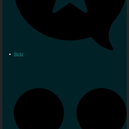
flickr