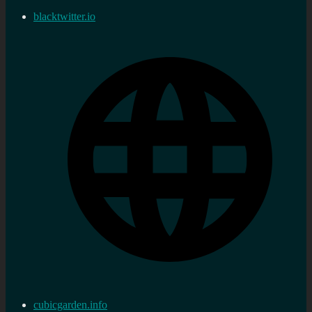
blacktwitter.io
cubicgarden.info