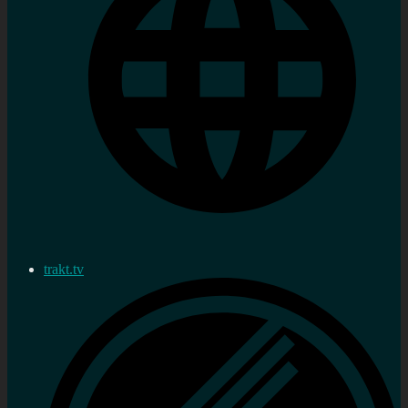
trakt.tv