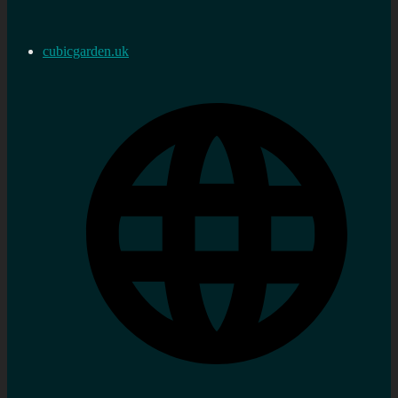
cubicgarden.uk