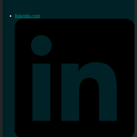
linkedin.com