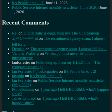
It’s Pebble time… 2!
June 11, 2026
Public Service Internet monthly newsletter (June 2026)
June
1, 2026
Recent Comments
Raj
on
Digital italic is dead, long live The Cubicgarden
⊥ᵒᵚ Cᵸᵎᶺᵋᶫ∸ᵒᵘ ☑️
on
The recruitment agency scam, I almost
fell for…
Demian
on
The recruitment agency scam, I almost fell for…
Victoria Walberg
on
Whatsapp must never be public
infrastructure
Ianforrester
on
Following up from my ULEZ fine – The
computer is wrong!
Ian Forrester | @cubicgarden
on
It’s Pebble time… 2!
jowodo
on
It’s Pebble time… 2!
Ian Forrester
on
Public Service Internet monthly newsletter
(May 2026)
Proballooning
on
1 year ago I left BBC R&D, what’s happen
since?
James Cridland
on
1 year ago I left BBC R&D, what’s
happen since?