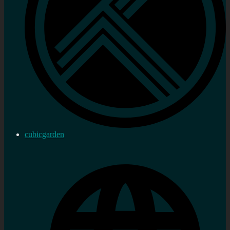
cubicgarden