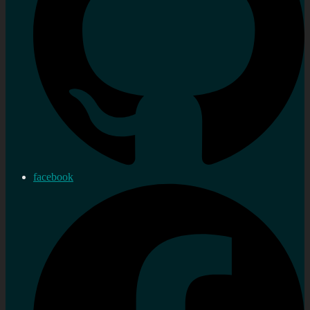
facebook