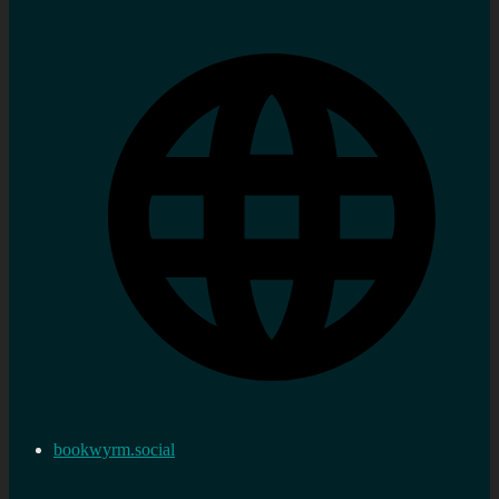
bookwyrm.social