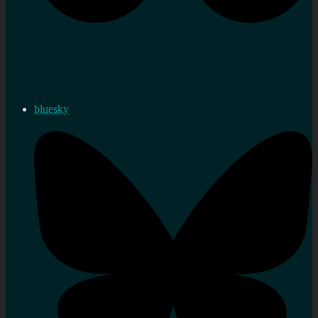
bluesky