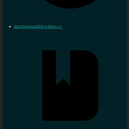
machinereadablewishes.cc