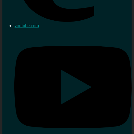
youtube.com