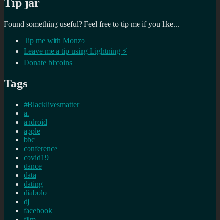
Tip jar
Found something useful? Feel free to tip me if you like...
Tip me with Monzo
Leave me a tip using Lightning ⚡
Donate bitcoins
Tags
#Blacklivesmatter
ai
android
apple
bbc
conference
covid19
dance
data
dating
diabolo
dj
facebook
film