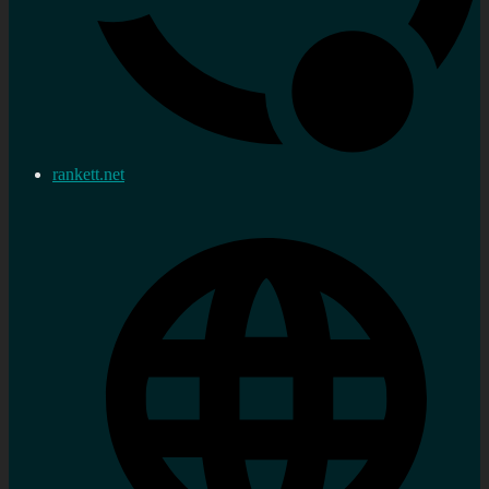
rankett.net