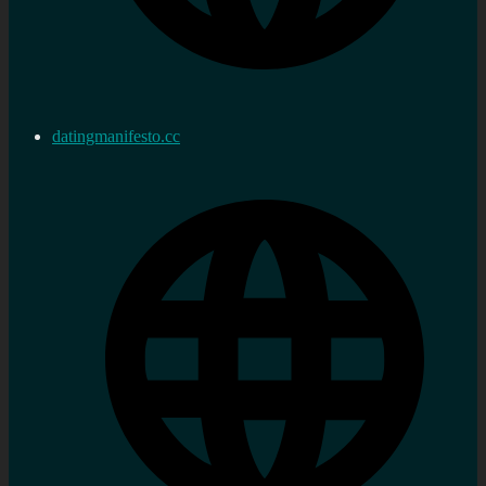
datingmanifesto.cc