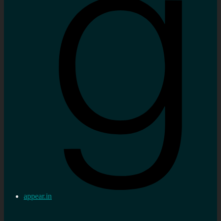
appear.in