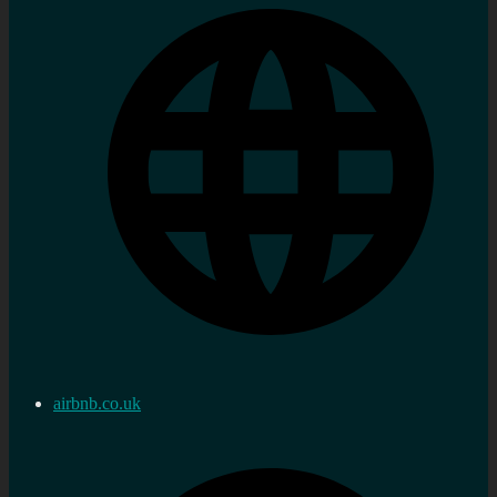
airbnb.co.uk