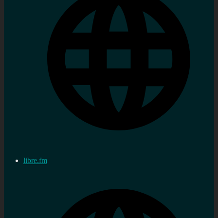
libre.fm