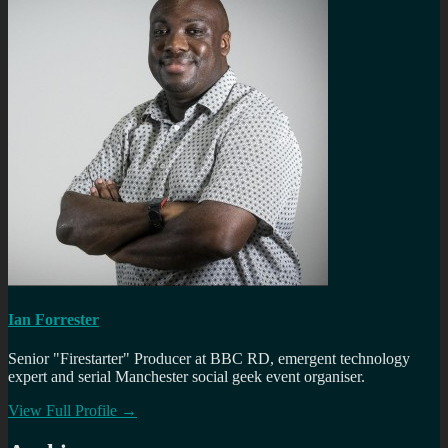
Ian Forrester
Senior "Firestarter" Producer at BBC RD, emergent technology
expert and serial Manchester social geek event organiser.
View Full Profile →