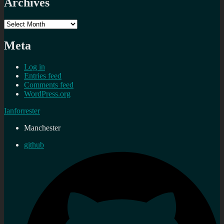
Archives
Archives
Meta
Log in
Entries feed
Comments feed
WordPress.org
Ianforrester
Manchester
github