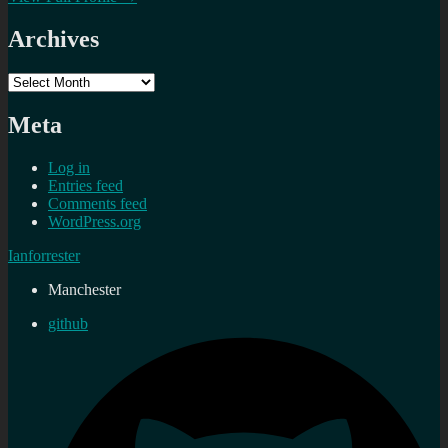
Archives
Archives
Meta
Log in
Entries feed
Comments feed
WordPress.org
Ianforrester
Manchester
github