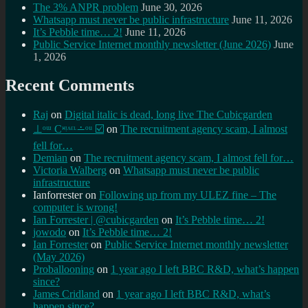
The 3% ANPR problem
June 30, 2026
Whatsapp must never be public infrastructure
June 11, 2026
It’s Pebble time… 2!
June 11, 2026
Public Service Internet monthly newsletter (June 2026)
June
1, 2026
Recent Comments
Raj
on
Digital italic is dead, long live The Cubicgarden
⊥ᵒᵚ Cᵸᵎᶺᵋᶫ∸ᵒᵘ ☑️
on
The recruitment agency scam, I almost
fell for…
Demian
on
The recruitment agency scam, I almost fell for…
Victoria Walberg
on
Whatsapp must never be public
infrastructure
Ianforrester
on
Following up from my ULEZ fine – The
computer is wrong!
Ian Forrester | @cubicgarden
on
It’s Pebble time… 2!
jowodo
on
It’s Pebble time… 2!
Ian Forrester
on
Public Service Internet monthly newsletter
(May 2026)
Proballooning
on
1 year ago I left BBC R&D, what’s happen
since?
James Cridland
on
1 year ago I left BBC R&D, what’s
happen since?