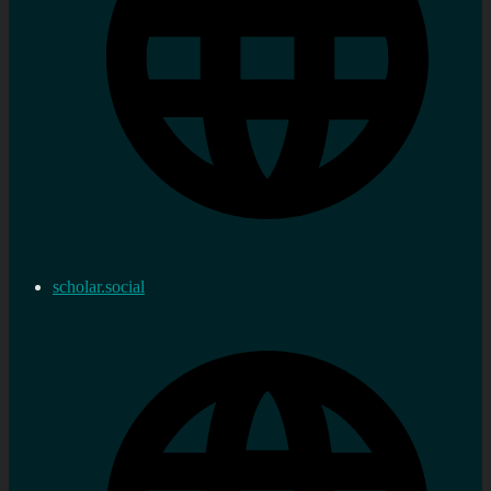
scholar.social