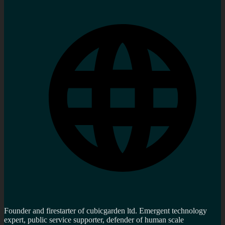
Founder and firestarter of cubicgarden ltd. Emergent technology
expert, public service supporter, defender of human scale