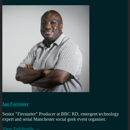
Ian Forrester
Senior "Firestarter" Producer at BBC RD, emergent technology
expert and serial Manchester social geek event organiser.
View Full Profile →