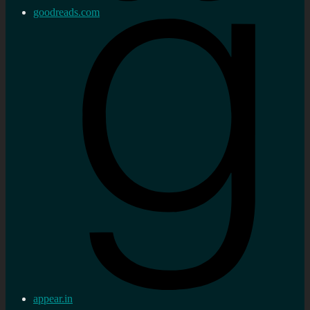
goodreads.com
appear.in