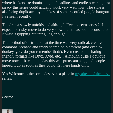
where hackers are dominating the headlines and endless war against
piracy this series could actually work very well now. The style is
also being duplicated by the likes of some recorded google hangouts
I’ve seen recently.
The drama slowly unfolds and although I’ve not seen series 2, I
expect the risky move to do very slow drama has been reconsidered.
It wasn’t gripping but intriguing enough…
The method of distribution at the time was very radical, creative
commons licensed and freely shared on bit torrent (and even e-
donkey, geez do you remember that?). Even created in sharing
friendly formats like Divx, Xvid, etc… Although quite a obvious
move now… back in the day this was pretty amazing and people
lapped it up as soon as they could get there hands on it.
Yes Welcome to the scene deserves a place in
my ahead of the curve
series.
Related