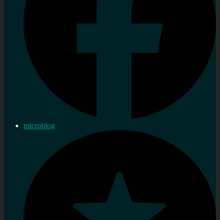
microblog