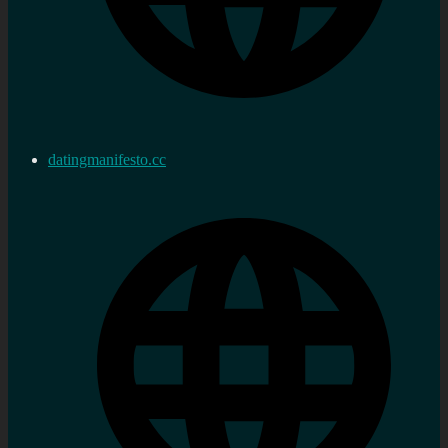
datingmanifesto.cc