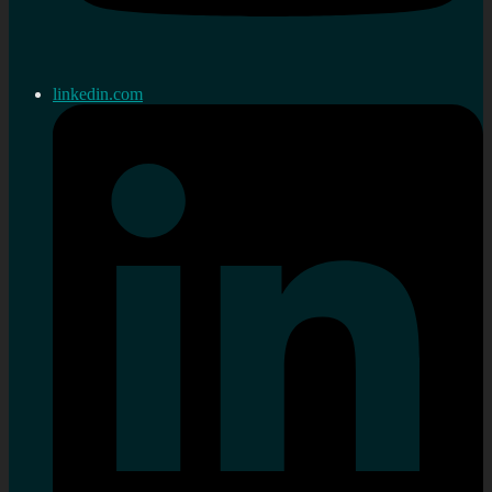
linkedin.com