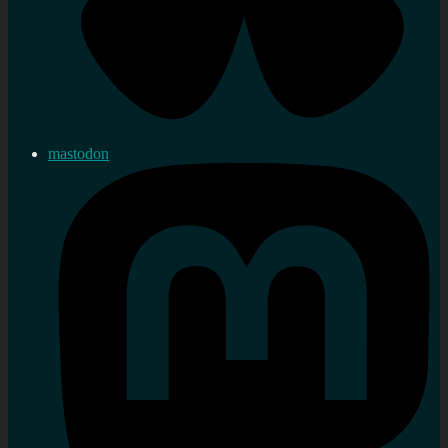
mastodon