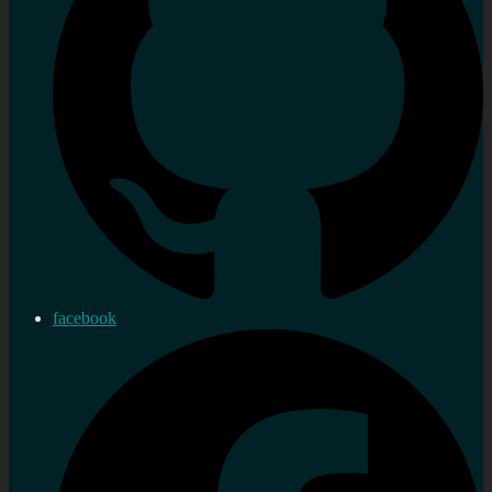
facebook