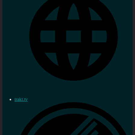
trakt.tv