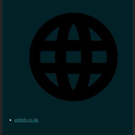
airbnb.co.uk