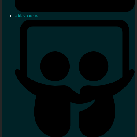
slideshare.net