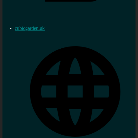
cubicgarden.uk