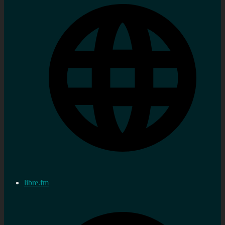
libre.fm