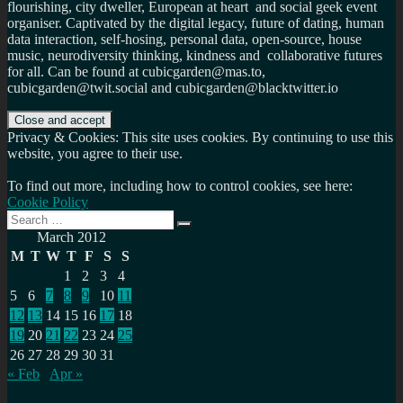
flourishing, city dweller, European at heart and social geek event
organiser. Captivated by the digital legacy, future of dating, human
data interaction, self-hosing, personal data, open-source, house
music, neurodiversity thinking, kindness and collaborative futures
for all. Can be found at cubicgarden@mas.to,
cubicgarden@twit.social and cubicgarden@blacktwitter.io
Privacy & Cookies: This site uses cookies. By continuing to use this
website, you agree to their use.
To find out more, including how to control cookies, see here:
Cookie Policy
Search
Search
for:
March 2012
M
T
W
T
F
S
S
1
2
3
4
5
6
7
8
9
10
11
12
13
14
15
16
17
18
19
20
21
22
23
24
25
26
27
28
29
30
31
« Feb
Apr »