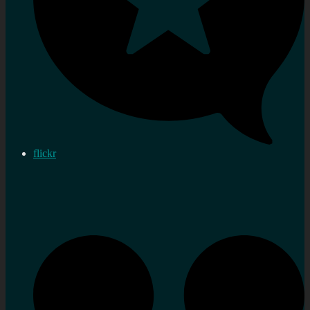
flickr