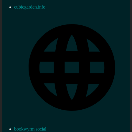
cubicgarden.info
bookwyrm.social