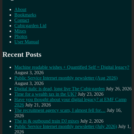
About
Bookmarks
Contact
Cubicgarden Ltd
Mixes
Photos
User Manual
Recent Posts
Machine readable wishes + Quantified Self = Digital legacy?
August 3, 2026
Public Service Internet monthly newsletter (Aug 2026)
August 3, 2026
Digital italic is dead, long live The Cubicgarden
July 26, 2026
Time for a wealth tax in the UK?
July 23, 2026
Have you thought about your digital legacy? at EMF Camp
2026
July 21, 2026
The recruitment agency scam, I almost fell for…
July 16,
2026
The in & outbound train DJ mixes
July 2, 2026
Public Service Internet monthly newsletter (July 2026)
July 1,
2026