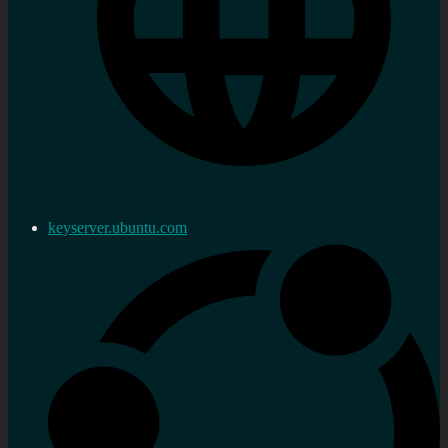
keyserver.ubuntu.com