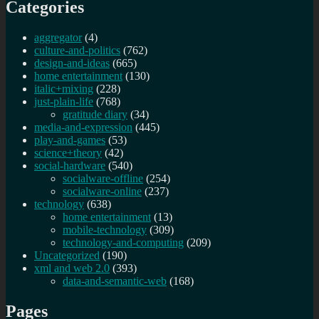
Categories
aggregator
(4)
culture-and-politics
(762)
design-and-ideas
(665)
home entertainment
(130)
italic+mixing
(228)
just-plain-life
(768)
gratitude diary
(34)
media-and-expression
(445)
play-and-games
(53)
science+theory
(42)
social-hardware
(540)
socialware-offline
(254)
socialware-online
(237)
technology
(638)
home entertainment
(13)
mobile-technology
(309)
technology-and-computing
(209)
Uncategorized
(190)
xml and web 2.0
(393)
data-and-semantic-web
(168)
Pages