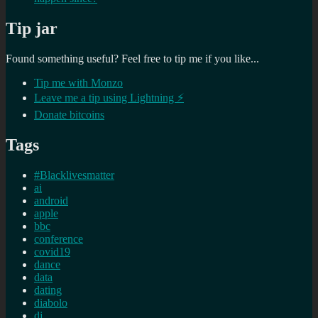
Tip jar
Found something useful? Feel free to tip me if you like...
Tip me with Monzo
Leave me a tip using Lightning ⚡
Donate bitcoins
Tags
#Blacklivesmatter
ai
android
apple
bbc
conference
covid19
dance
data
dating
diabolo
dj