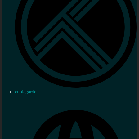
cubicgarden