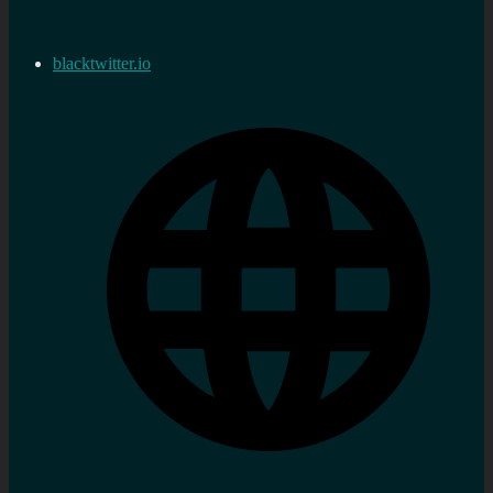
blacktwitter.io