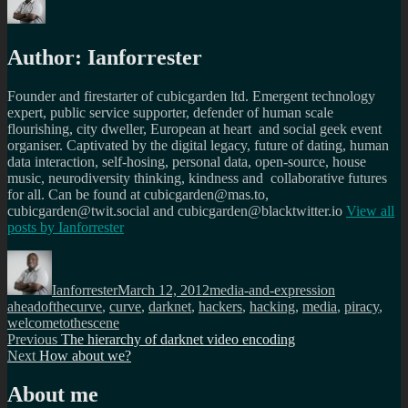
Author:
Ianforrester
Founder and firestarter of cubicgarden ltd. Emergent technology
expert, public service supporter, defender of human scale
flourishing, city dweller, European at heart and social geek event
organiser. Captivated by the digital legacy, future of dating, human
data interaction, self-hosing, personal data, open-source, house
music, neurodiversity thinking, kindness and collaborative futures
for all. Can be found at cubicgarden@mas.to,
cubicgarden@twit.social and cubicgarden@blacktwitter.io
View all
posts by
Ianforrester
Author
Posted
Categories
Tags
on
Ianforrester
March 12, 2012
media-and-expression
aheadofthecurve
,
curve
,
darknet
,
hackers
,
hacking
,
media
,
piracy
,
welcometothescene
Post
Previous
Previous
The hierarchy of darknet video encoding
Next
post:
Next
How about we?
navigation
post:
About me