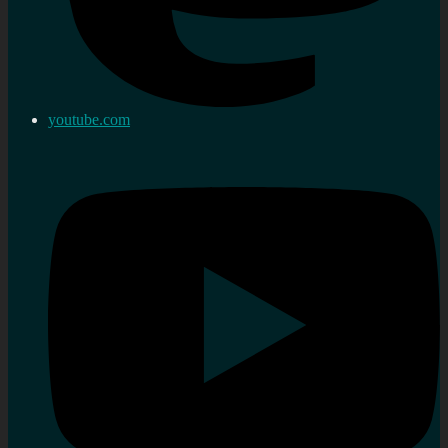
youtube.com