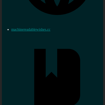
machinereadablewishes.cc