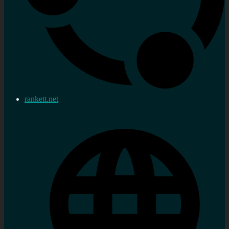
rankett.net