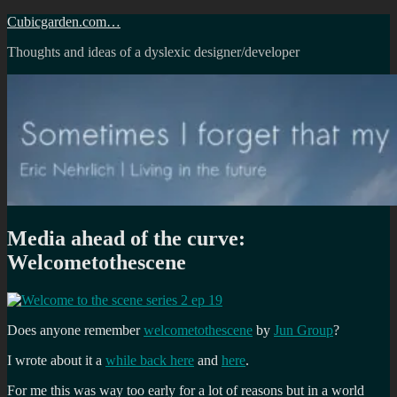
Skip
Cubicgarden.com…
to
Thoughts and ideas of a dyslexic designer/developer
content
Media ahead of the curve:
Welcometothescene
Does anyone remember
welcometothescene
by
Jun Group
?
I wrote about it a
while back here
and
here
.
For me this was way too early for a lot of reasons but in a world