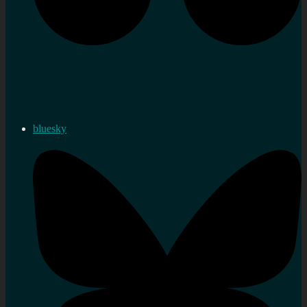
bluesky