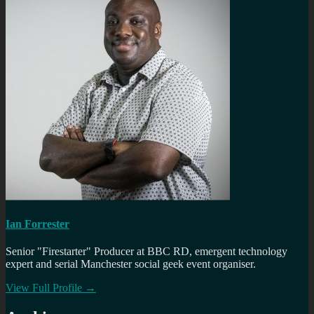
Ian Forrester
Senior "Firestarter" Producer at BBC RD, emergent technology
expert and serial Manchester social geek event organiser.
View Full Profile →