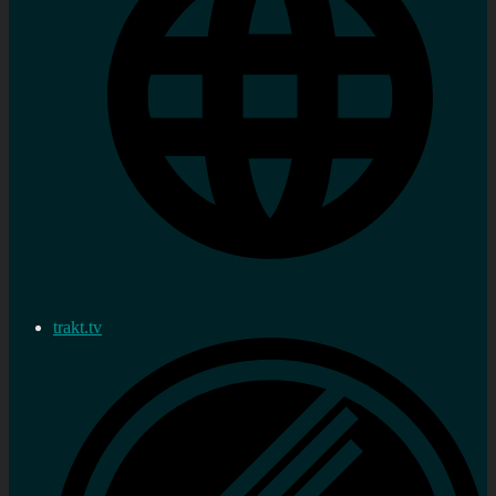
trakt.tv