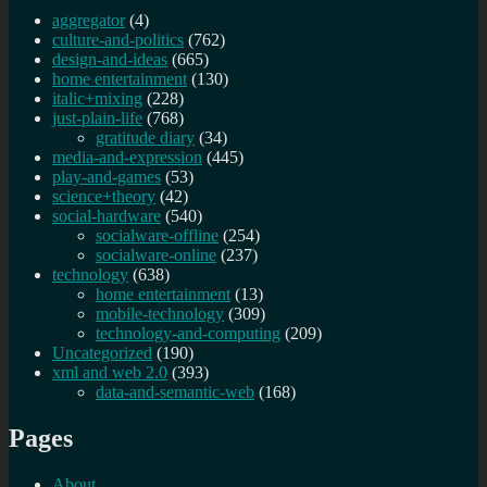
aggregator
(4)
culture-and-politics
(762)
design-and-ideas
(665)
home entertainment
(130)
italic+mixing
(228)
just-plain-life
(768)
gratitude diary
(34)
media-and-expression
(445)
play-and-games
(53)
science+theory
(42)
social-hardware
(540)
socialware-offline
(254)
socialware-online
(237)
technology
(638)
home entertainment
(13)
mobile-technology
(309)
technology-and-computing
(209)
Uncategorized
(190)
xml and web 2.0
(393)
data-and-semantic-web
(168)
Pages
About