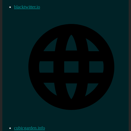
blacktwitter.io
cubicgarden.info