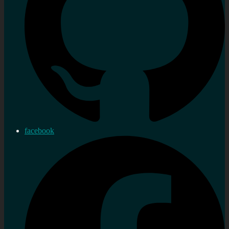
facebook