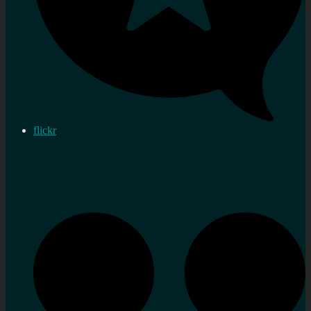
flickr