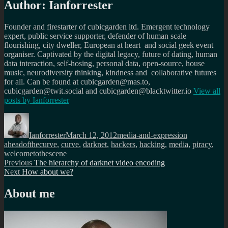
Author:
Ianforrester
Founder and firestarter of cubicgarden ltd. Emergent technology
expert, public service supporter, defender of human scale
flourishing, city dweller, European at heart and social geek event
organiser. Captivated by the digital legacy, future of dating, human
data interaction, self-hosing, personal data, open-source, house
music, neurodiversity thinking, kindness and collaborative futures
for all. Can be found at cubicgarden@mas.to,
cubicgarden@twit.social and cubicgarden@blacktwitter.io
View all
posts by
Ianforrester
Author
Posted
Categories
Tags
on
Ianforrester
March 12, 2012
media-and-expression
aheadofthecurve
,
curve
,
darknet
,
hackers
,
hacking
,
media
,
piracy
,
welcometothescene
Post
Previous
Previous
The hierarchy of darknet video encoding
Next
post:
Next
How about we?
navigation
post:
About me