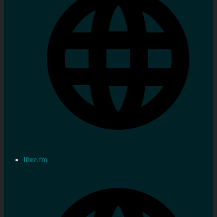
libre.fm