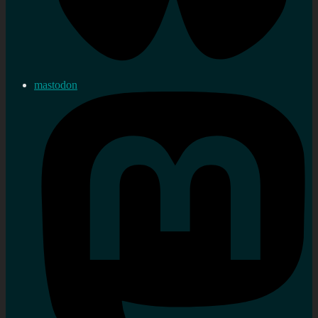
mastodon