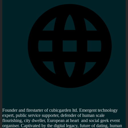
Founder and firestarter of cubicgarden ltd. Emergent technology
expert, public service supporter, defender of human scale
flourishing, city dweller, European at heart and social geek event
organiser. Captivated by the digital legacy, future of dating, human