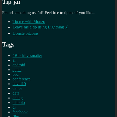
Tip jar
Found something useful? Feel free to tip me if you like...
Tip me with Monzo
Leave me a tip using Lightning ⚡
Donate bitcoins
Tags
#Blacklivesmatter
ai
android
apple
bbc
conference
covid19
dance
data
dating
diabolo
dj
facebook
film