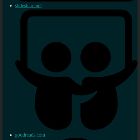
slideshare.net
goodreads.com