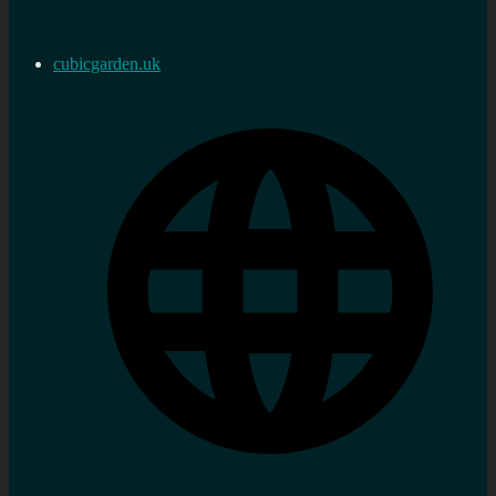
cubicgarden.uk