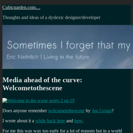
Skip
Cubicgarden.com…
to
Thoughts and ideas of a dyslexic designer/developer
content
Media ahead of the curve:
Welcometothescene
Does anyone remember
welcometothescene
by
Jun Group
?
I wrote about it a
while back here
and
here
.
For me this was way too early for a lot of reasons but in a world