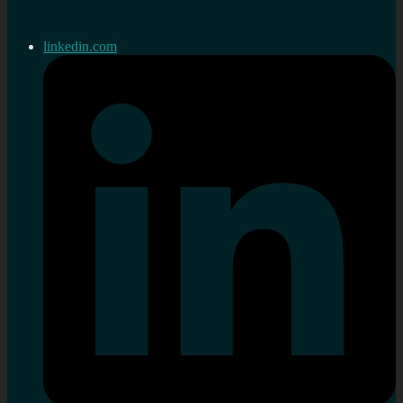
linkedin.com