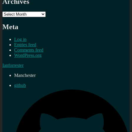
Archives
Archives
Meta
Log in
Entries feed
Comments feed
WordPress.org
Ianforrester
Manchester
github