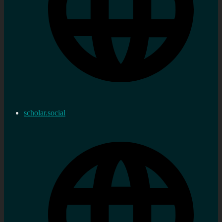
scholar.social