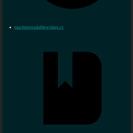
machinereadablewishes.cc