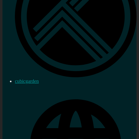
cubicgarden