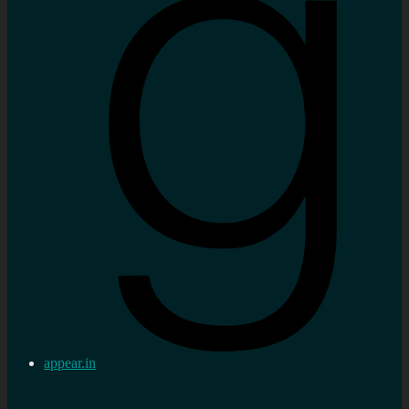
appear.in