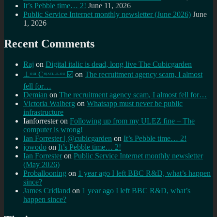
It’s Pebble time… 2!
June 11, 2026
Public Service Internet monthly newsletter (June 2026)
June
1, 2026
Recent Comments
Raj
on
Digital italic is dead, long live The Cubicgarden
⊥ᵒᵚ Cᵸᵎᶺᵋᶫ∸ᵒᵘ ☑️
on
The recruitment agency scam, I almost
fell for…
Demian
on
The recruitment agency scam, I almost fell for…
Victoria Walberg
on
Whatsapp must never be public
infrastructure
Ianforrester
on
Following up from my ULEZ fine – The
computer is wrong!
Ian Forrester | @cubicgarden
on
It’s Pebble time… 2!
jowodo
on
It’s Pebble time… 2!
Ian Forrester
on
Public Service Internet monthly newsletter
(May 2026)
Proballooning
on
1 year ago I left BBC R&D, what’s happen
since?
James Cridland
on
1 year ago I left BBC R&D, what’s
happen since?