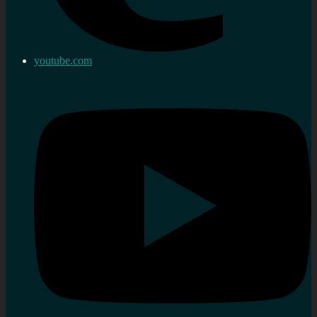
youtube.com