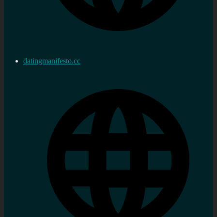
datingmanifesto.cc