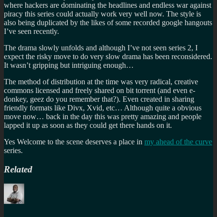
where hackers are dominating the headlines and endless war against
piracy this series could actually work very well now. The style is
also being duplicated by the likes of some recorded google hangouts
I’ve seen recently.
The drama slowly unfolds and although I’ve not seen series 2, I
expect the risky move to do very slow drama has been reconsidered.
It wasn’t gripping but intriguing enough…
The method of distribution at the time was very radical, creative
commons licensed and freely shared on bit torrent (and even e-
donkey, geez do you remember that?). Even created in sharing
friendly formats like Divx, Xvid, etc… Although quite a obvious
move now… back in the day this was pretty amazing and people
lapped it up as soon as they could get there hands on it.
Yes Welcome to the scene deserves a place in
my ahead of the curve
series.
Related