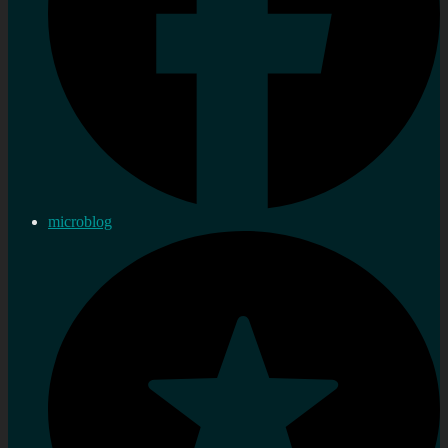
microblog