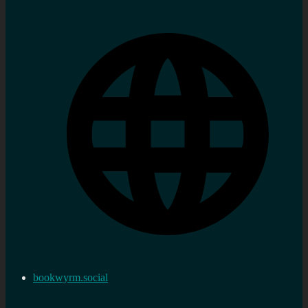
bookwyrm.social