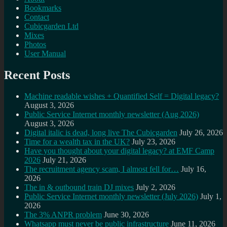
Bookmarks
Contact
Cubicgarden Ltd
Mixes
Photos
User Manual
Recent Posts
Machine readable wishes + Quantified Self = Digital legacy?
August 3, 2026
Public Service Internet monthly newsletter (Aug 2026)
August 3, 2026
Digital italic is dead, long live The Cubicgarden
July 26, 2026
Time for a wealth tax in the UK?
July 23, 2026
Have you thought about your digital legacy? at EMF Camp
2026
July 21, 2026
The recruitment agency scam, I almost fell for…
July 16,
2026
The in & outbound train DJ mixes
July 2, 2026
Public Service Internet monthly newsletter (July 2026)
July 1,
2026
The 3% ANPR problem
June 30, 2026
Whatsapp must never be public infrastructure
June 11, 2026