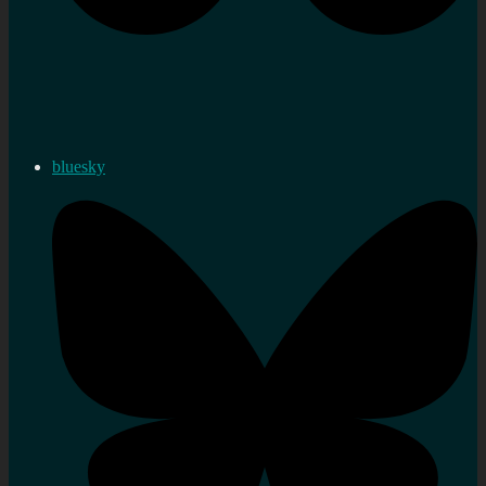
bluesky