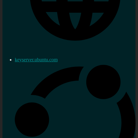
keyserver.ubuntu.com