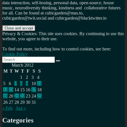
data interaction, self-hosing, personal data, open-source, house
music, neurodiversity thinking, kindness and collaborative futures
for all. Can be found at cubicgarden@mas.to,
cubicgarden@twit.social and cubicgarden@blacktwitter.io
Privacy & Cookies: This site uses cookies. By continuing to use this
website, you agree to their use.
To find out more, including how to control cookies, see here:
Cookie Policy
Search
Search
for:
March 2012
M
T
W
T
F
S
S
1
2
3
4
5
6
7
8
9
10
11
12
13
14
15
16
17
18
19
20
21
22
23
24
25
26
27
28
29
30
31
« Feb
Apr »
Categories