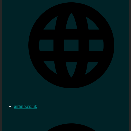
airbnb.co.uk