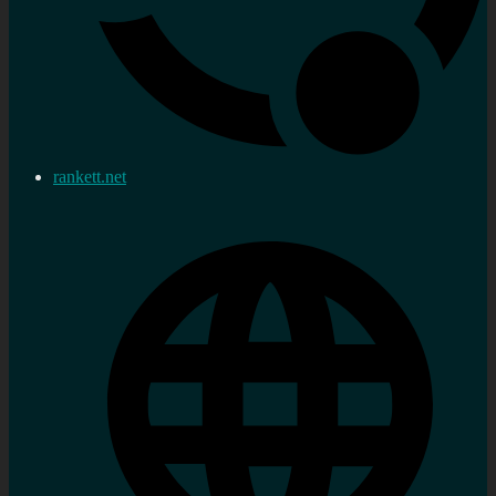
rankett.net