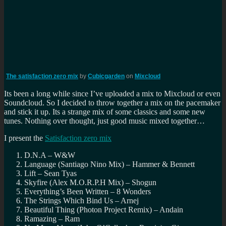
The satisfaction zero mix
by
Cubicgarden
on
Mixcloud
Its been a long while since I’ve uploaded a mix to Mixcloud or even
Soundcloud. So I decided to throw together a mix on the pacemaker
and stick it up. Its a strange mix of some classics and some new
tunes. Nothing over thought, just good music mixed together…
I present the
Satisfaction zero mix
D.N.A – W&W
Language (Santiago Nino Mix) – Hammer & Bennett
Lift – Sean Tyas
Skyfire (Alex M.O.R.P.H Mix) – Shogun
Everything’s Been Written – 8 Wonders
The Strings Which Bind Us – Arnej
Beautiful Thing (Photon Project Remix) – Andain
Ramazing – Ram