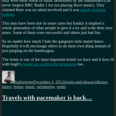
only were these forms of music demonised by the mainstream (can
never forgive BBC Radio 1 for not playing Rave music). They
claimed there was no talent involved and it was
simply pressing
buttons
.
This may have been true in some cases but frankly it inspired a
whole generation of other people to give it a try and write their own
tunes. Some of them were successful and others just had fun.
So no matter how much I hate the gangnam style stupid dance.
Hopefully it will encourage others to do there own thing instead of
just jumping on the bandwagon.
The remix is one of the most important trends we have and it does fit
with hugh’s
people are waiting for permission
too.
Author
Posted
Categories
Tags
on
Ianforrester
December 4, 2012
design-and-ideas
acidhouse
,
dance
,
house
,
music
,
permission
,
remix
Travels with pacemaker is back…