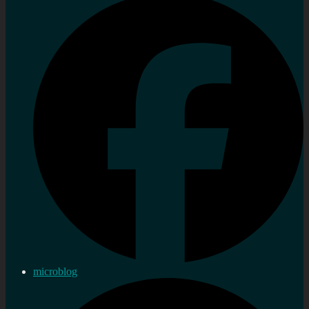
microblog