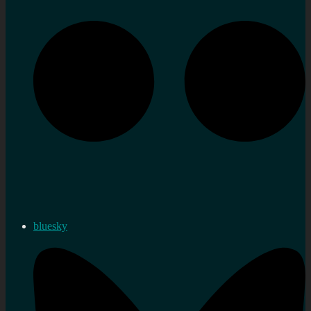
bluesky