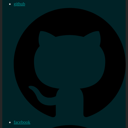
github
facebook