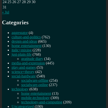
24
25
26
27
28
29
30
31
« Jul
Categories
aggregator
(4)
culture-and-politics
(762)
design-and-ideas
(665)
home entertainment
(130)
italic+mixing
(228)
just-plain-life
(768)
gratitude diary
(34)
media-and-expression
(445)
play-and-games
(53)
science+theory
(42)
social-hardware
(540)
socialware-offline
(254)
socialware-online
(237)
technology
(638)
home entertainment
(13)
mobile-technology
(309)
technology-and-computing
(209)
Uncategorized
(190)