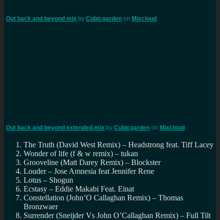
Out back and beyond mix
by
Cubicgarden
on
Mixcloud
Out back and beyond extended-mix
by
Cubicgarden
on
Mixcloud
The Truth (David West Remix) – Headstrong feat. Tiff Lacey
Wonder of life (f & w remix) – tukan
Grooveline (Matt Darey Remix) – Blockster
Louder – Jose Amnesia feat Jennifer Rene
Lotus – Shogun
Ecstasy – Eddie Makabi Feat. Einat
Constellation (John’O Callaghan Remix) – Thomas
Bronzwaer
Surrender (Sneijder Vs John O’Callaghan Remix) – Full Tilt