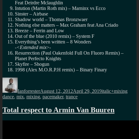
Feat Deirdre Mclaughlin
Intution (Martin Roth mix) – Marninx vs Ecco
Sinster – Airbase
Shadow world – Thomas Bronzwaer
Nothing else matters – Max Graham feat Ana Criado
Breeze – Ferrin and Low
Out of the blue (2010 remix) – System F
Everything’s been written – 8 Wonders
-<Extended mix
>-
Resurrection (Paul Oakenfold Full On Fluoro Remix) –
Planet Perfecto Knights
Skyfire – Shogun
1998 (Alex M.O.R.P.H remix) – Binary Finary
Author
Posted
Categories
Tags
on
Ianforrester
August 12, 2012
April 29, 2019
italic+mixing
dance
,
mix
,
mixing
,
pacemaker
,
trance
Total respect to Armin Van Buuren