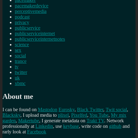
pacemaker
pacemakerdevice
perceptivemedia
podcast
privacy
publicservice
publicserviceinternet
publicserviceinternetnotes
science
sex
social
trance
tv
twitter
uk
xbmc
About me
I can be found on
Mastodon
Eurosky
,
Black Twitter
,
Twit social
,
Blacksky
, I upload media to
plixel
,
Pixelfed
,
You Tube
,
My mix
garden
,
Makertube
, I generate metadata on
Trakt TV
. Network
professionally at
Linkedin
, use
keybase
, write code on
github
and
rarly look at
Facebook