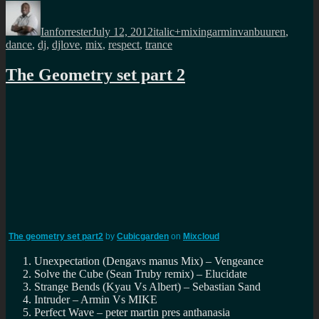
Author
Posted
Categories
Tags
on
Ianforrester
July 12, 2012
italic+mixing
arminvanbuuren
,
dance
,
dj
,
djlove
,
mix
,
respect
,
trance
The Geometry set part 2
The geometry set part2
by
Cubicgarden
on
Mixcloud
Unexpectation (Dengavs manus Mix) – Vengeance
Solve the Cube (Sean Truby remix) – Elucidate
Strange Bends (Kyau Vs Albert) – Sebastian Sand
Intruder – Armin Vs MIKE
Perfect Wave – peter martin pres anthanasia