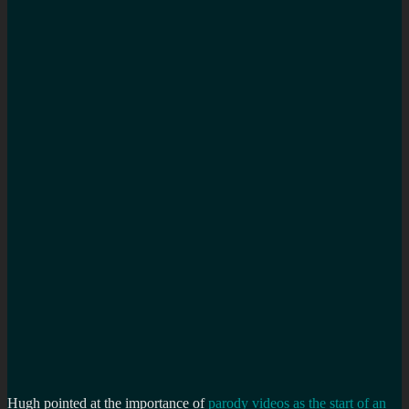
Hugh pointed at the importance of
parody videos as the start of an