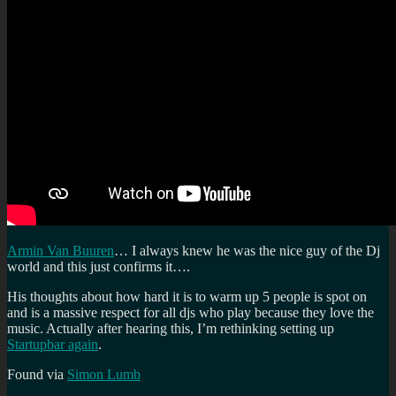
Armin Van Buuren
… I always knew he was the nice guy of the Dj
world and this just confirms it….
His thoughts about how hard it is to warm up 5 people is spot on
and is a massive respect for all djs who play because they love the
music. Actually after hearing this, I’m rethinking setting up
Startupbar again
.
Found via
Simon Lumb