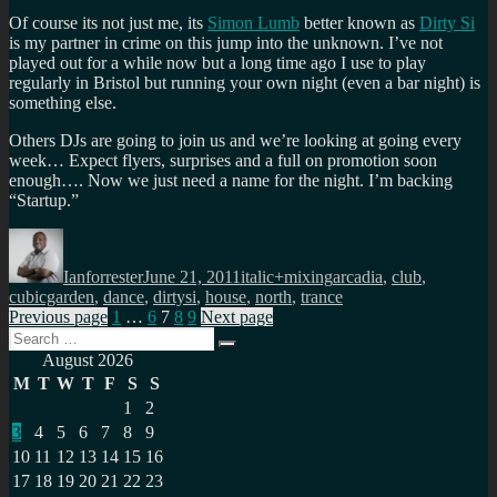
Of course its not just me, its
Simon Lumb
better known as
Dirty Si
is my partner in crime on this jump into the unknown. I’ve not
played out for a while now but a long time ago I use to play
regularly in Bristol but running your own night (even a bar night) is
something else.
Others DJs are going to join us and we’re looking at going every
week… Expect flyers, surprises and a full on promotion soon
enough…. Now we just need a name for the night. I’m backing
“Startup.”
Author
Posted
Categories
Tags
on
Ianforrester
June 21, 2011
italic+mixing
arcadia
,
club
,
cubicgarden
,
dance
,
dirtysi
,
house
,
north
,
trance
Posts
Page
Page
Page
Page
Page
Previous page
1
…
6
7
8
9
Next page
Search
pagination
Search
for:
August 2026
M
T
W
T
F
S
S
1
2
3
4
5
6
7
8
9
10
11
12
13
14
15
16
17
18
19
20
21
22
23