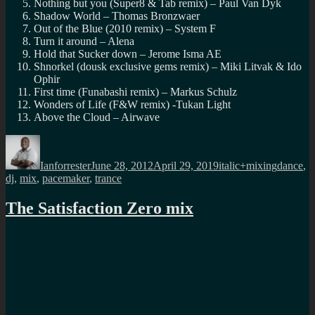
Nothing but you (Super8 & Tab remix) – Paul Van Dyk
Shadow World – Thomas Bronzwaer
Out of the Blue (2010 remix) – System F
Turn it around – Alena
Hold that Sucker down – Jerome Isma AE
Shnorkel (dousk exclusive gems remix) – Miki Litvak & Ido
Ophir
First time (Funabashi remix) – Markus Schulz
Wonders of Life (F&W remix) -Tukan Light
Above the Cloud – Airwave
Author
Posted
Categories
Tags
on
Ianforrester
June 28, 2012
April 29, 2019
italic+mixing
dance
,
dj
,
mix
,
pacemaker
,
trance
The Satisfaction Zero mix