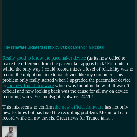
The firmware update test mix
by
Cubicgarden
on
Mixcloud
Really good to know the pacemaker device
(as its now called to
make the difference from the pacemaker app) is back! For quite a
while, the only way I could record mixes a level of reliability was to
record the output on an external device like my computer. This
problem only really started when I upgraded the pacemaker device
to
the new found firmware
which was found in the wild. It wasn’t
official and now looking back was the cause for all my on device
recording woes. Yes hindsight is always 20/20!
This mix seems to confirm
the new official firmware
has not only
new features but has fixed the recording problem. Meaning I can
record while on my travels. Great news for Trance fans…
Author
Posted
Categories
Tags
on