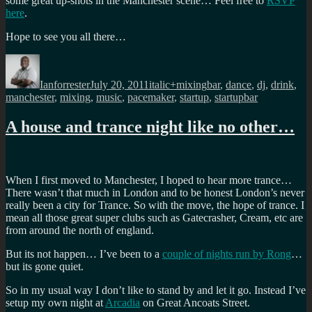
some great up-shots in the Manchester scene… Feel free to
RSVP
here
.
Hope to see you all there…
Author
Posted
Categories
Tags
on
Ianforrester
July 20, 2011
italic+mixing
bar
,
dance
,
dj
,
drink
,
manchester
,
mixing
,
music
,
pacemaker
,
startup
,
startupbar
A house and trance night like no other…
When I first moved to Manchester, I hoped to hear more trance…
There wasn’t that much in London and to be honest London’s never
really been a city for Trance. So with the move, the hope of trance. I
mean all those great super clubs such as Gatecrasher, Cream, etc are
from around the north of england.
But its not happen… I’ve been to a
couple of nights run by Rong
…
but its gone quiet.
So in my usual way I don’t like to stand by and let it go. Instead I’ve
setup my own night at
Arcadia
on Great Ancoats Street.