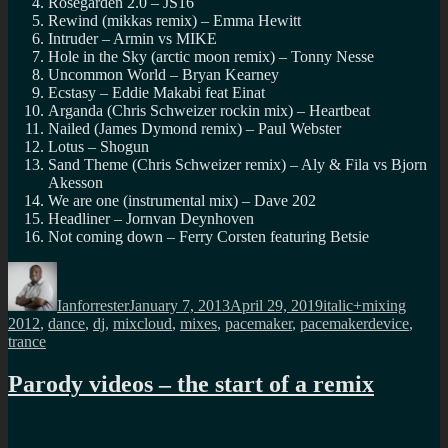
Rosegarden 2.0 – JS16
Rewind (mikkas remix) – Emma Hewitt
Intruder – Armin vs MIKE
Hole in the Sky (arctic moon remix) – Tonny Nesse
Uncommon World – Bryan Kearney
Ecstasy – Eddie Makabi feat Einat
Arganda (Chris Schweizer rockin mix) – Heartbeat
Nailed (James Dymond remix) – Paul Webster
Lotus – Shogun
Sand Theme (Chris Schweizer remix) – Aly & Fila vs Bjorn
Akesson
We are one (instrumental mix) – Dave 202
Headliner – Jornvan Deynhoven
Not coming down – Ferry Corsten featuring Betsie
Author
Posted
Categories
Tags
on
Ianforrester
January 7, 2013
April 29, 2019
italic+mixing
2012
,
dance
,
dj
,
mixcloud
,
mixes
,
pacemaker
,
pacemakerdevice
,
trance
Parody videos – the start of a remix