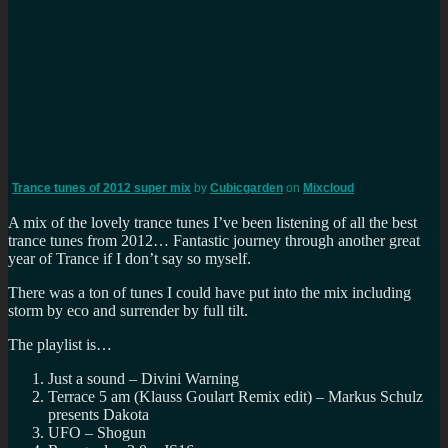
Trance tunes of 2012 super mix
by
Cubicgarden
on
Mixcloud
A mix of the lovely trance tunes I’ve been listening of all the best
trance tunes from 2012… Fantastic journey through another great
year of Trance if I don’t say so myself.
There was a ton of tunes I could have put into the mix including
storm by eco and surrender by full tilt.
The playlist is…
Just a sound – Divini Warning
Terrace 5 am (Klauss Goulart Remix edit) – Markus Schulz
presents Dakota
UFO – Shogun