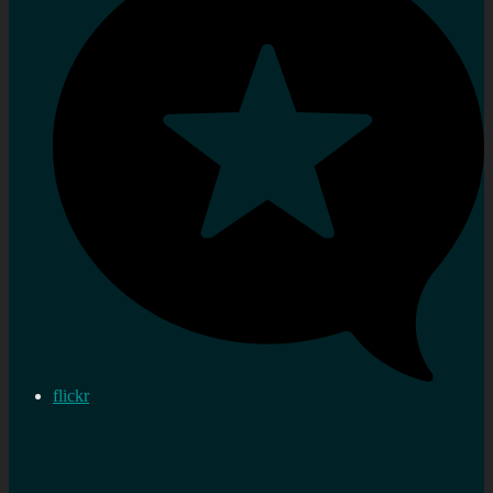
flickr