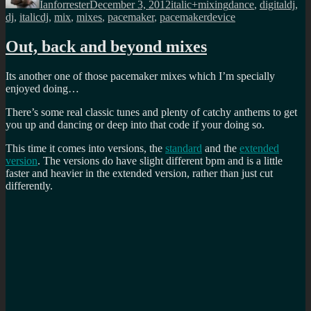
Ianforrester
December 3, 2012
italic+mixing
dance
,
digitaldj
,
dj
,
italicdj
,
mix
,
mixes
,
pacemaker
,
pacemakerdevice
Out, back and beyond mixes
Its another one of those pacemaker mixes which I’m specially
enjoyed doing…
There’s some real classic tunes and plenty of catchy anthems to get
you up and dancing or deep into that code if your doing so.
This time it comes into versions, the
standard
and the
extended
version
. The versions do have slight different bpm and is a little
faster and heavier in the extended version, rather than just cut
differently.