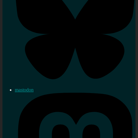
mastodon