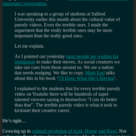
important conversation
.
I was speaking to a group of students at Salford
University earlier this month about the cultural value of
parody videos. Even the terrible ones. I made the
arguement that the really terrible ones may be more
important than the really good ones.
Let me explain.
As I pointed out yesterday
most people are waiting for
permission
to make their moves. As social creatures we
take our cues from those around us. We are a nation
that needs nudging. We like to copy.
Mark Earl
talks
about this in his book ‘
I’ll Have What She’s Having
‘.
I explained to the students that for every terrible parody
video on Youtube there will be hundreds of super
talented viewers saying to themselves “I can do better
than that”. The terrible parody video is what it took to
kickstart their creative career.
He’s right…
Growing up in
cultural revolution of Acid, House
and Rave
. Not