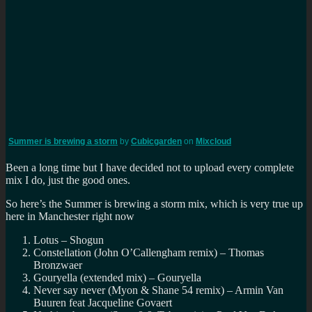
Summer is brewing a storm
by
Cubicgarden
on
Mixcloud
Been a long time but I have decided not to upload every complete
mix I do, just the good ones.
So here’s the Summer is brewing a storm mix, which is very true up
here in Manchester right now
Lotus – Shogun
Constellation (John O’Callengham remix) – Thomas
Bronzwaer
Gouryella (extended mix) – Gouryella
Never say never (Myon & Shane 54 remix) – Armin Van
Buuren feat Jacqueline Govaert