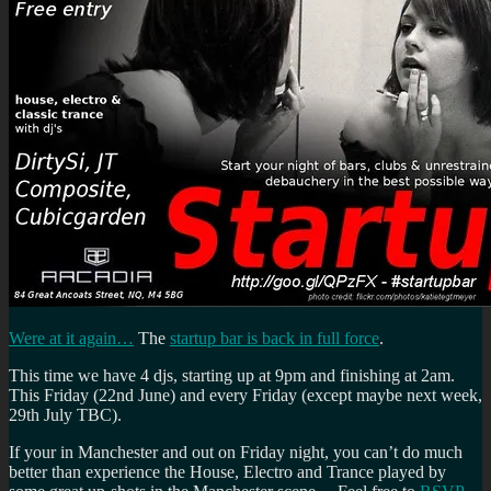
Were at it again…
The
startup bar is back in full force
.
This time we have 4 djs, starting up at 9pm and finishing at 2am.
This Friday (22nd June) and every Friday (except maybe next week,
29th July TBC).
If your in Manchester and out on Friday night, you can’t do much
better than experience the House, Electro and Trance played by