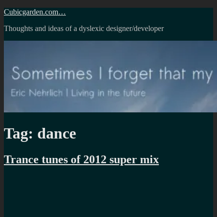
Skip
Cubicgarden.com…
to
Thoughts and ideas of a dyslexic designer/developer
content
Tag:
dance
Trance tunes of 2012 super mix