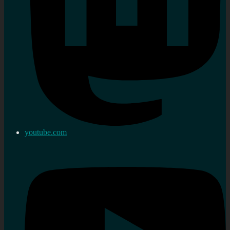
youtube.com