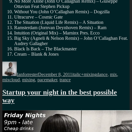
No More Alone (John O’Callaghan Remix) – Giuseppe
Ottavian Feat Stephen Pickup
Without You (John O’Callaghan Remix) – Dogzilla
Ultracurve – Cosmic Gate
The Situation (Liquid Life Remix) – A Situation
Ramsterdam (Jornvan Deynhoven Remix) – Ram
Intuition (Original Mix) – Marninx Pres. Ecco
Big Sky (Agneli & Nelson Remix) – John O’Callaghan Feat.
Audrey Gallagher
Black Is Back – The Blackmaster
Cream – Blank & Jones
Author
Posted
Categories
Tags
on
Ianforrester
December 8, 2011
italic+mixing
dance
,
mix
,
mixcloud
,
mixing
,
pacemaker
,
trance
Startup your night in the best possible
way