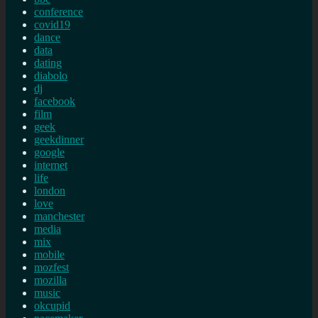
conference
covid19
dance
data
dating
diabolo
dj
facebook
film
geek
geekdinner
google
internet
life
london
love
manchester
media
mix
mobile
mozfest
mozilla
music
okcupid