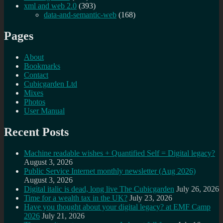
xml and web 2.0
(393)
data-and-semantic-web
(168)
Pages
About
Bookmarks
Contact
Cubicgarden Ltd
Mixes
Photos
User Manual
Recent Posts
Machine readable wishes + Quantified Self = Digital legacy?
August 3, 2026
Public Service Internet monthly newsletter (Aug 2026)
August 3, 2026
Digital italic is dead, long live The Cubicgarden
July 26, 2026
Time for a wealth tax in the UK?
July 23, 2026
Have you thought about your digital legacy? at EMF Camp
2026
July 21, 2026