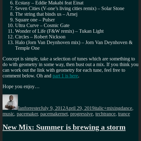
Ecstasy – Eddie Makabi feat Einat
Seven Cities (V-one’s living cities remix) – Solar Stone
The string that binds us – Arnej
Square one – Pulser
Ultra Curve – Cosmic Gate
Wonder of Life (F&W remix) – Tukan Light
Circles – Robert Nickson
Halo (Jorn Van Deynhoven mix) – Jorn Van Deynhoven &
Temple One
Concept is simple, take a selection of tunes which are something to
do with geometry in some way, then bust out a mix. If you think you
can work out the link with geometry for each tune, feel free to
comment below. Oh and
part 1 is here
.
Hope you enjoy…
Author
Posted
Categories
Tags
on
Ianforrester
July 9, 2012
April 29, 2019
italic+mixing
dance
,
music
,
pacemaker
,
pacemakernet
,
progressive
,
techtrance
,
trance
New Mix: Summer is brewing a storm