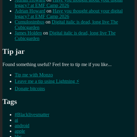
legacy? at EMF Camp 2026
Adrian Howard
on
Have you thought about your digital
legacy? at EMF Camp 2026
Cumulonimbus
on
Digital italic is dead, long live The
Cubicgarden
James Holden
on
Digital italic is dead, long live The
Cubicgarden
Tip jar
Found something useful? Feel free to tip me if you like...
Tip me with Monzo
Leave me a tip using Lightning ⚡
Donate bitcoins
Tags
#Blacklivesmatter
ai
android
apple
bbc