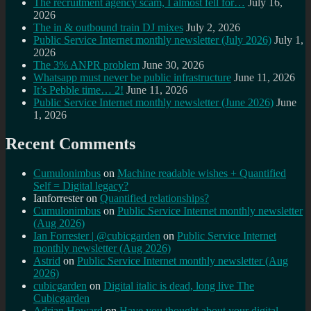
The recruitment agency scam, I almost fell for…
July 16,
2026
The in & outbound train DJ mixes
July 2, 2026
Public Service Internet monthly newsletter (July 2026)
July 1,
2026
The 3% ANPR problem
June 30, 2026
Whatsapp must never be public infrastructure
June 11, 2026
It’s Pebble time… 2!
June 11, 2026
Public Service Internet monthly newsletter (June 2026)
June
1, 2026
Recent Comments
Cumulonimbus
on
Machine readable wishes + Quantified
Self = Digital legacy?
Ianforrester
on
Quantified relationships?
Cumulonimbus
on
Public Service Internet monthly newsletter
(Aug 2026)
Ian Forrester | @cubicgarden
on
Public Service Internet
monthly newsletter (Aug 2026)
Astrid
on
Public Service Internet monthly newsletter (Aug
2026)
cubicgarden
on
Digital italic is dead, long live The
Cubicgarden
Adrian Howard
on
Have you thought about your digital