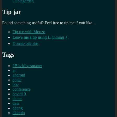
Cubicgarden
Tip jar
Found something useful? Feel free to tip me if you like...
Tip me with Monzo
Leave me a tip using Lightning ⚡
Donate bitcoins
Tags
#Blacklivesmatter
ai
android
apple
bbc
conference
covid19
dance
data
dating
diabolo