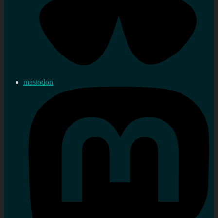
mastodon