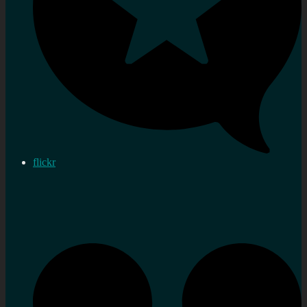
flickr