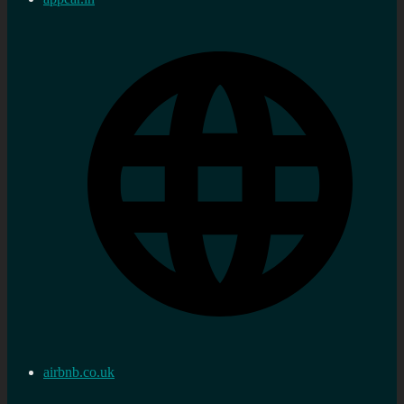
airbnb.co.uk