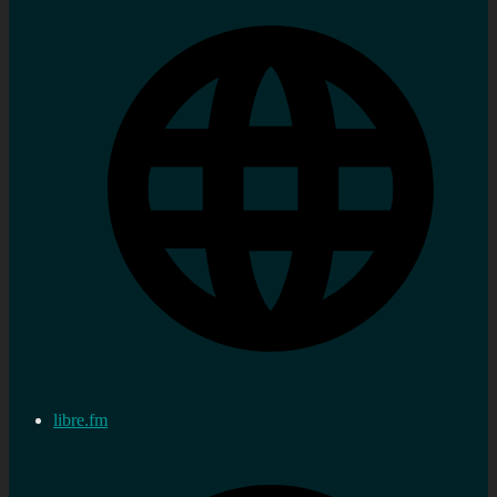
libre.fm