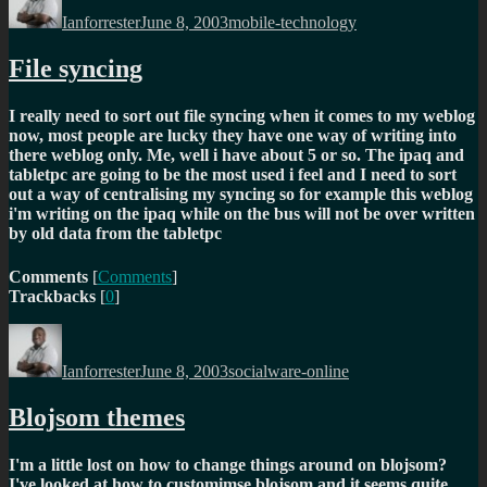
on
Ianforrester
June 8, 2003
mobile-technology
File syncing
I really need to sort out file syncing when it comes to my weblog
now, most people are lucky they have one way of writing into
there weblog only. Me, well i have about 5 or so. The ipaq and
tabletpc are going to be the most used i feel and I need to sort
out a way of centralising my syncing so for example this weblog
i'm writing on the ipaq while on the bus will not be over written
by old data from the tabletpc
Comments
[
Comments
]
Trackbacks
[
0
]
Author
Posted
Categories
on
Ianforrester
June 8, 2003
socialware-online
Blojsom themes
I'm a little lost on how to change things around on blojsom?
I've looked at how to customimse blojsom and it seems quite