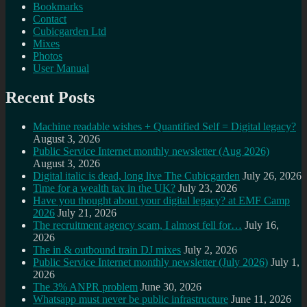
Bookmarks
Contact
Cubicgarden Ltd
Mixes
Photos
User Manual
Recent Posts
Machine readable wishes + Quantified Self = Digital legacy?
August 3, 2026
Public Service Internet monthly newsletter (Aug 2026)
August 3, 2026
Digital italic is dead, long live The Cubicgarden
July 26, 2026
Time for a wealth tax in the UK?
July 23, 2026
Have you thought about your digital legacy? at EMF Camp
2026
July 21, 2026
The recruitment agency scam, I almost fell for…
July 16,
2026
The in & outbound train DJ mixes
July 2, 2026
Public Service Internet monthly newsletter (July 2026)
July 1,
2026
The 3% ANPR problem
June 30, 2026
Whatsapp must never be public infrastructure
June 11, 2026