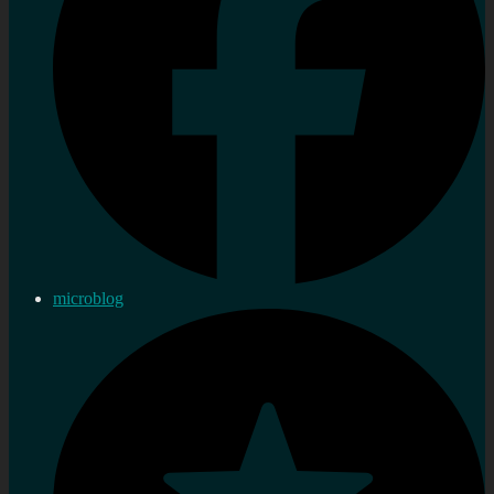
microblog