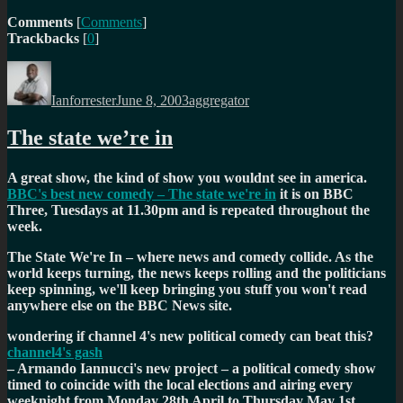
Comments
[
Comments
]
Trackbacks
[
0
]
Author
Posted
Categories
on
Ianforrester
June 8, 2003
aggregator
The state we’re in
A great show, the kind of show you wouldnt see in america.
BBC's best new comedy – The state we're in
it is on BBC
Three, Tuesdays at 11.30pm and is repeated throughout the
week.
The State We're In – where news and comedy collide. As the
world keeps turning, the news keeps rolling and the politicians
keep spinning, we'll keep bringing you stuff you won't read
anywhere else on the BBC News site.
wondering if channel 4's new political comedy can beat this?
channel4's gash
– Armando Iannucci's new project – a political comedy show
timed to coincide with the local elections and airing every
weeknight from Monday 28th April to Thursday May 1st.