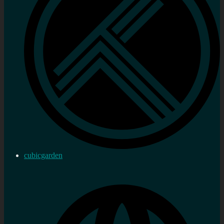
cubicgarden