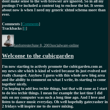
dont make sense to the web browser are ignored. So in all my
postings I've included a content tag to enclose the lot. It seems
about now is when I need my generic xhtml schema more than
ever.
Comments
[
Comments
]
Trackbacks
[
0
]
Author
Posted
Categories
on
Ianforrester
June 8, 2003
socialware-online
Welcome to the cubicgarden
I'm now starting to actively promote the cubicgarden.com as
my news site which is kind of weird because its just evolved not
really changed. Anyhow I guess with this whole new blog area
and the ability to comment on what I write, its starting to come
together nicely.
I'm hoping to add less techie things, but that will come as I start
to do less techie things. I mean for example the last time I did
mix on my computer was such a long time ago. And I love and
listen to dance music everyday. Oh well hopefully gatecrasher in
2 fridays will inspire me to do more mixing.