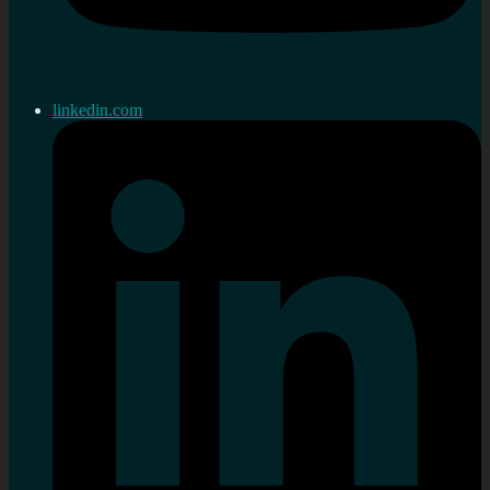
linkedin.com