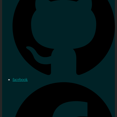
facebook