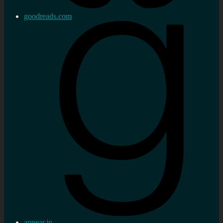
goodreads.com
appear.in