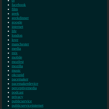
dj
facebook
film
geek
geekdinner
google
internet
life
london
love
manchester
media
mix
mobile
mozfest
mozilla
music
okcupid
pacemaker
pacemakerdevice
perceptivemedia
podcast
privacy
publicservice
publicserviceinternet