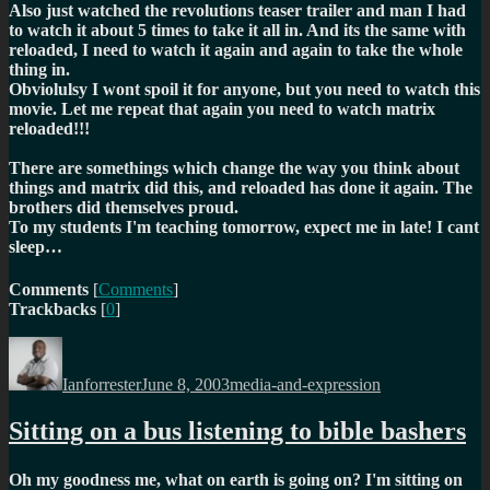
Also just watched the revolutions teaser trailer and man I had
to watch it about 5 times to take it all in. And its the same with
reloaded, I need to watch it again and again to take the whole
thing in.
Obviolulsy I wont spoil it for anyone, but you need to watch this
movie. Let me repeat that again
you need to watch matrix
reloaded!!!
There are somethings which change the way you think about
things and matrix did this, and reloaded has done it again. The
brothers did themselves proud.
To my students I'm teaching tomorrow, expect me in late! I cant
sleep…
Comments
[
Comments
]
Trackbacks
[
0
]
Author
Posted
Categories
on
Ianforrester
June 8, 2003
media-and-expression
Sitting on a bus listening to bible bashers
Oh my goodness me, what on earth is going on? I'm sitting on