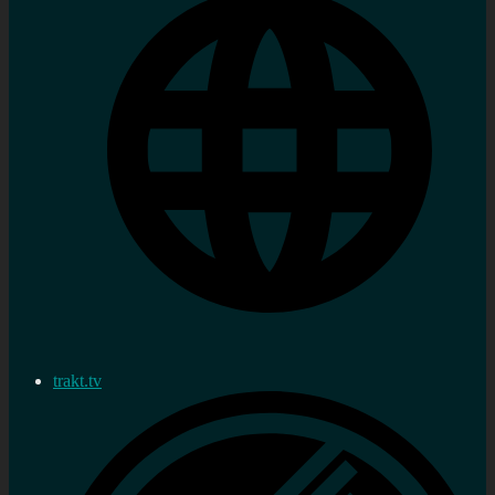
trakt.tv