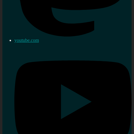
youtube.com