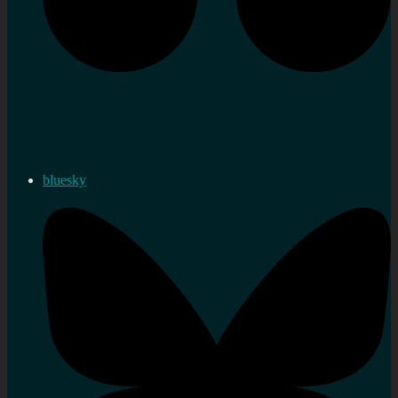
bluesky