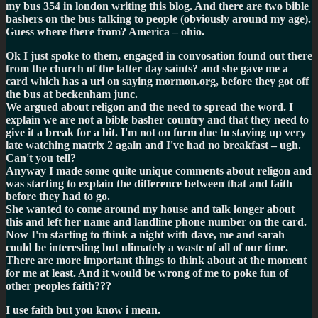
my bus 354 in london writing this blog. And there are two bible
bashers on the bus talking to people (obviously around my age).
Guess where there from? America – ohio.
Ok I just spoke to them, engaged in convosation found out there
from the church of the latter day saints? and she gave me a
card which has a url on saying mormon.org, before they got off
the bus at beckenham junc.
We argued about religon and the need to spread the word. I
explain we are not a bible basher country and that they need to
give it a break for a bit. I'm not on form due to staying up very
late watching matrix 2 again and I've had no breakfast – ugh.
Can't you tell?
Anyway I made some quite unique comments about religon and
was starting to explain the difference between that and faith
before they had to go.
She wanted to come around my house and talk longer about
this and left her name and landline phone number on the card.
Now I'm starting to think a night with dave, me and sarah
could be interesting but ulimately a waste of all of our time.
There are more important things to think about at the moment
for me at least. And it would be wrong of me to poke fun of
other peoples faith???
I use faith but you know i mean.