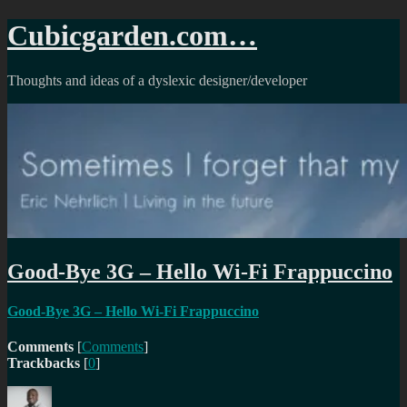
Skip
Cubicgarden.com…
to
content
Thoughts and ideas of a dyslexic designer/developer
Good-Bye 3G – Hello Wi-Fi Frappuccino
Good-Bye 3G – Hello Wi-Fi Frappuccino
Comments
[
Comments
]
Trackbacks
[
0
]
Author
Posted
Categories