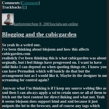
Comments
[
Comments
]
Trackbacks
[
0
]
Author
Posted
Categories
on
Ianforrester
June 8, 2003
socialware-online
Blogging and the cubicgarden
So yeah its a weird one.
i've been thinking about blojsom and how this affects
cubicgarden.com
realisticly i've been thinking this is what cubicgarden was about
orginally, but i feel things have progressed on. I want to have
solid links I can depend on when quoting things etc. I know you
can have Permalink which will basicly do that but the
arrangement isnt as I would like it. Maybe its the designer in me
screaming for control again?
Anyway what I'm thinking is if I keep my source weblog files as
xml then I can always apply a xsl to cetain ones or all of them to
fetch out the best content for direct linking and what not. Yeah
it seems blojsom does support html and xml because it just
outputs the lot to the browser, and of course any tags which