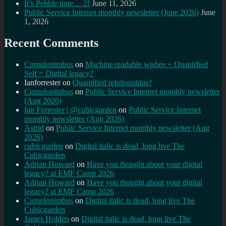
It’s Pebble time… 2!
June 11, 2026
Public Service Internet monthly newsletter (June 2026)
June
1, 2026
Recent Comments
Cumulonimbus
on
Machine readable wishes + Quantified
Self = Digital legacy?
Ianforrester
on
Quantified relationships?
Cumulonimbus
on
Public Service Internet monthly newsletter
(Aug 2026)
Ian Forrester | @cubicgarden
on
Public Service Internet
monthly newsletter (Aug 2026)
Astrid
on
Public Service Internet monthly newsletter (Aug
2026)
cubicgarden
on
Digital italic is dead, long live The
Cubicgarden
Adrian Howard
on
Have you thought about your digital
legacy? at EMF Camp 2026
Adrian Howard
on
Have you thought about your digital
legacy? at EMF Camp 2026
Cumulonimbus
on
Digital italic is dead, long live The
Cubicgarden
James Holden
on
Digital italic is dead, long live The