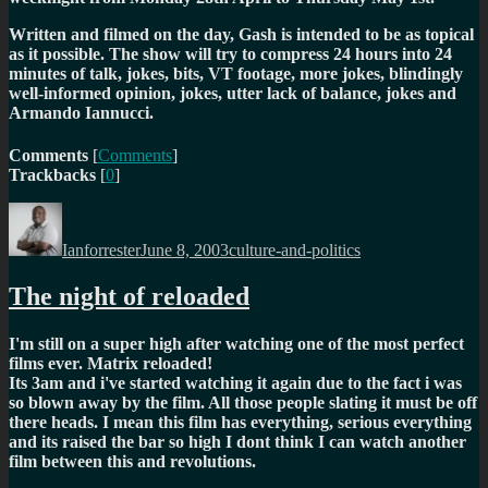
Written and filmed on the day, Gash is intended to be as topical
as it possible. The show will try to compress 24 hours into 24
minutes of talk, jokes, bits, VT footage, more jokes, blindingly
well-informed opinion, jokes, utter lack of balance, jokes and
Armando Iannucci.
Comments
[
Comments
]
Trackbacks
[
0
]
Author
Posted
Categories
on
Ianforrester
June 8, 2003
culture-and-politics
The night of reloaded
I'm still on a super high after watching one of the most perfect
films ever. Matrix reloaded!
Its 3am and i've started watching it again due to the fact i was
so blown away by the film. All those people slating it must be off
there heads. I mean this film has everything, serious everything
and its raised the bar so high I dont think I can watch another
film between this and revolutions.