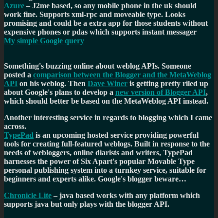
Azure
– J2me based, so any mobile phone in the uk should
work fine. Supports xml-rpc and moveable type. Looks
promising and could be a extra app for those students without
expensive phones or pdas which supports instant messager
My simple Google query
Something's buzzing online about weblog APIs. Someone
posted a
comparison between the Blogger and the MetaWeblog
API
on his weblog. Then
Dave Winer
is getting pretty riled up
about Google's plans to develop a
new version of Blogger API
,
which should better be based on the MetaWeblog API instead.
Another interesting service in regards to blogging which I came
across.
TypePad
is an upcoming hosted service providing powerful
tools for creating full-featured weblogs. Built in response to the
needs of webloggers, online diarists and writers, TypePad
harnesses the power of Six Apart's popular Movable Type
personal publishing system into a turnkey service, suitable for
beginners and experts alike. Google's blogger beware…
Chronicle Lite
– java based works with any platform which
supports java but only plays with the blogger API.