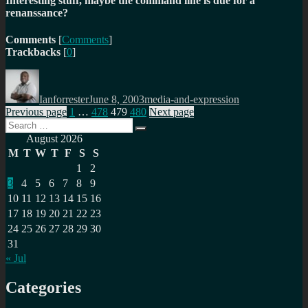
Interesting stuff, maybe the command line is due for a
renanssance?
Comments
[
Comments
]
Trackbacks
[
0
]
Author
Posted
Categories
on
Ianforrester
June 8, 2003
media-and-expression
Posts
Page
Page
Page
Page
Previous page
1
…
478
479
480
Next page
Search
pagination
Search
for:
August 2026
M
T
W
T
F
S
S
1
2
3
4
5
6
7
8
9
10
11
12
13
14
15
16
17
18
19
20
21
22
23
24
25
26
27
28
29
30
31
« Jul
Categories