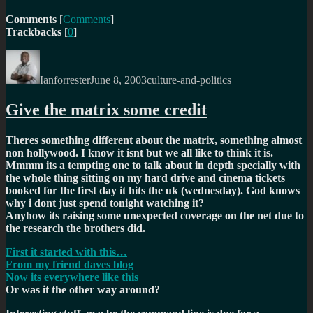
Comments
[
Comments
]
Trackbacks
[
0
]
Author
Posted
Categories
on
Ianforrester
June 8, 2003
culture-and-politics
Give the matrix some credit
Theres something different about the matrix, something almost
non hollywood. I know it isnt but we all like to think it is.
Mmmm its a tempting one to talk about in depth specially with
the whole thing sitting on my hard drive and cinema tickets
booked for the first day it hits the uk (wednesday). God knows
why i dont just spend tonight watching it?
Anyhow its raising some unexpected coverage on the net due to
the research the brothers did.
First it started with this…
From my friend daves blog
Now its everywhere like this
Or was it the other way around?