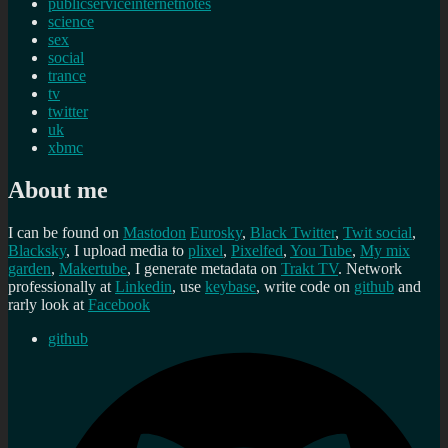
publicserviceinternetnotes
science
sex
social
trance
tv
twitter
uk
xbmc
About me
I can be found on
Mastodon
Eurosky
,
Black Twitter
,
Twit social
,
Blacksky
, I upload media to
plixel
,
Pixelfed
,
You Tube
,
My mix
garden
,
Makertube
, I generate metadata on
Trakt TV
. Network
professionally at
Linkedin
, use
keybase
, write code on
github
and
rarly look at
Facebook
github