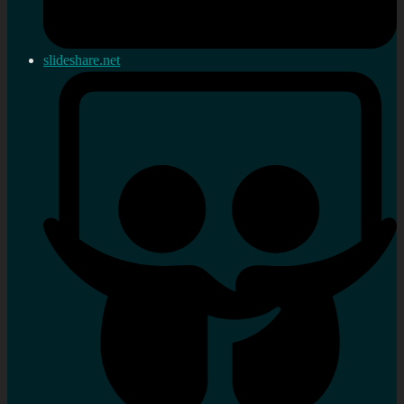
slideshare.net