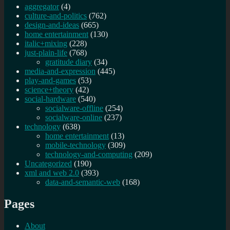
aggregator
(4)
culture-and-politics
(762)
design-and-ideas
(665)
home entertainment
(130)
italic+mixing
(228)
just-plain-life
(768)
gratitude diary
(34)
media-and-expression
(445)
play-and-games
(53)
science+theory
(42)
social-hardware
(540)
socialware-offline
(254)
socialware-online
(237)
technology
(638)
home entertainment
(13)
mobile-technology
(309)
technology-and-computing
(209)
Uncategorized
(190)
xml and web 2.0
(393)
data-and-semantic-web
(168)
Pages
About