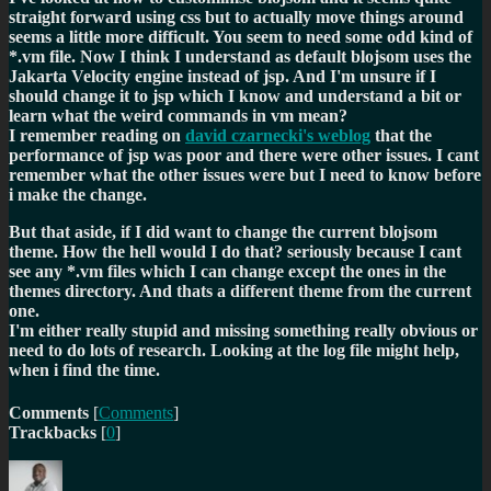
straight forward using css but to actually move things around
seems a little more difficult. You seem to need some odd kind of
*.vm file. Now I think I understand as default blojsom uses the
Jakarta Velocity engine instead of jsp. And I'm unsure if I
should change it to jsp which I know and understand a bit or
learn what the weird commands in vm mean?
I remember reading on
david czarnecki's weblog
that the
performance of jsp was poor and there were other issues. I cant
remember what the other issues were but I need to know before
i make the change.
But that aside, if I did want to change the current blojsom
theme. How the hell would I do that? seriously because I cant
see any *.vm files which I can change except the ones in the
themes directory. And thats a different theme from the current
one.
I'm either really stupid and missing something really obvious or
need to do lots of research. Looking at the log file might help,
when i find the time.
Comments
[
Comments
]
Trackbacks
[
0
]
Author
Posted
Categories
on