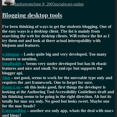
Ianforrester
June 8, 2003
socialware-online
Blogging desktop tools
I've been thinking of ways to get the students blogging. One of
the easy ways is a desktop client. The list is mainly from
searching the web for desktop clients. Will reduce the list as I
try them out and look at there actual interopability with
blojsom and features.
w.bloggar
– Looks quite big and very developed. Too many
features to mention.
blogBuddy
– Seems very under developed but has th ebasic
features and nice and small. No xml-rpc but supports the
blogger api.
Slug
– not good, seems to work for the moveable type only and
requires the .net framework. One to forget for sure.
Kung-Log
– oh this looks good, first things the developer is
looking at the Authoring Tool Accessibility Guidelines draft and
his thinking seems to be going in the right direction. Ah but its
totally for mac osx only. No good but looks sweet. Maybe one
for the mac heads?
EspressoBlog
– another osx only app, whats the deal with macs
and blogs?